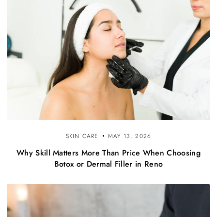
SKIN CARE
MAY 13, 2026
Why Skill Matters More Than Price When Choosing
Botox or Dermal Filler in Reno