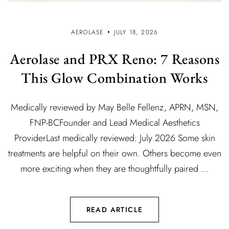
AEROLASE
JULY 18, 2026
Aerolase and PRX Reno: 7 Reasons
This Glow Combination Works
Medically reviewed by May Belle Fellenz, APRN, MSN,
FNP-BCFounder and Lead Medical Aesthetics
ProviderLast medically reviewed: July 2026 Some skin
treatments are helpful on their own. Others become even
more exciting when they are thoughtfully paired ...
READ ARTICLE