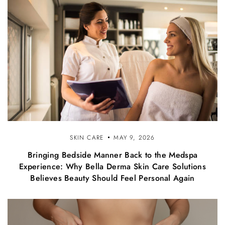
SKIN CARE
MAY 9, 2026
Bringing Bedside Manner Back to the Medspa
Experience: Why Bella Derma Skin Care Solutions
Believes Beauty Should Feel Personal Again