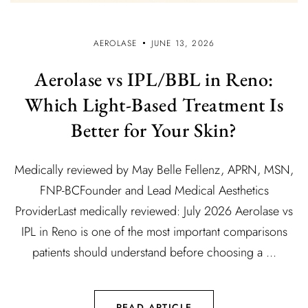
AEROLASE
JUNE 13, 2026
Aerolase vs IPL/BBL in Reno:
Which Light-Based Treatment Is
Better for Your Skin?
Medically reviewed by May Belle Fellenz, APRN, MSN,
FNP-BCFounder and Lead Medical Aesthetics
ProviderLast medically reviewed: July 2026 Aerolase vs
IPL in Reno is one of the most important comparisons
patients should understand before choosing a ...
READ ARTICLE