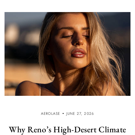
AEROLASE
JUNE 27, 2026
Why Reno’s High-Desert Climate