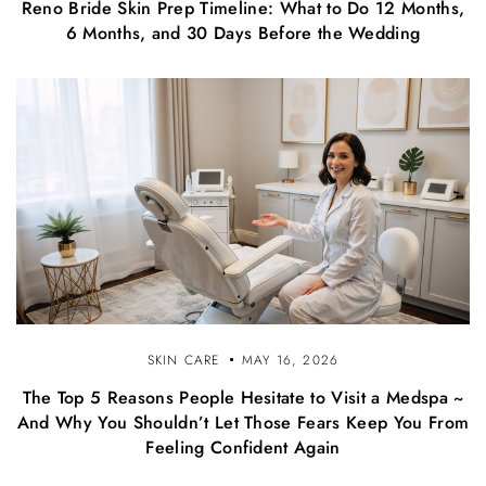
Reno Bride Skin Prep Timeline: What to Do 12 Months,
6 Months, and 30 Days Before the Wedding
SKIN CARE
MAY 16, 2026
The Top 5 Reasons People Hesitate to Visit a Medspa ~
And Why You Shouldn’t Let Those Fears Keep You From
Feeling Confident Again