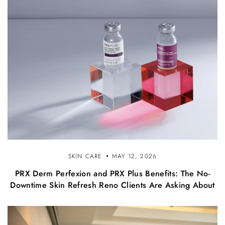
SKIN CARE
MAY 12, 2026
PRX Derm Perfexion and PRX Plus Benefits: The No-
Downtime Skin Refresh Reno Clients Are Asking About