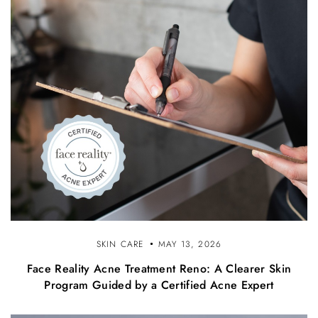
SKIN CARE
MAY 13, 2026
Face Reality Acne Treatment Reno: A Clearer Skin
Program Guided by a Certified Acne Expert