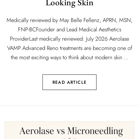
Looking Skin
Medically reviewed by May Belle Fellenz, APRN, MSN,
FNP-BCFounder and Lead Medical Aesthetics
ProviderLast medically reviewed: July 2026 Aerolase
VAMP Advanced Reno treatments are becoming one of
the most exciting ways to think about modern skin ...
READ ARTICLE