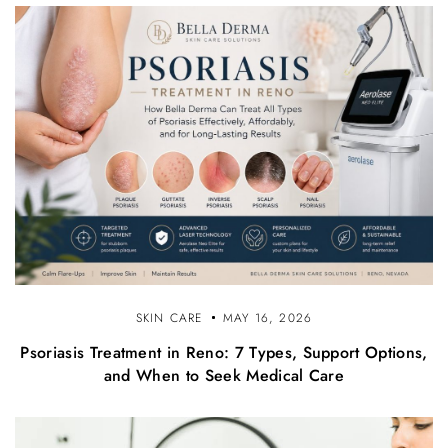
SKIN CARE
MAY 16, 2026
Psoriasis Treatment in Reno: 7 Types, Support Options,
and When to Seek Medical Care