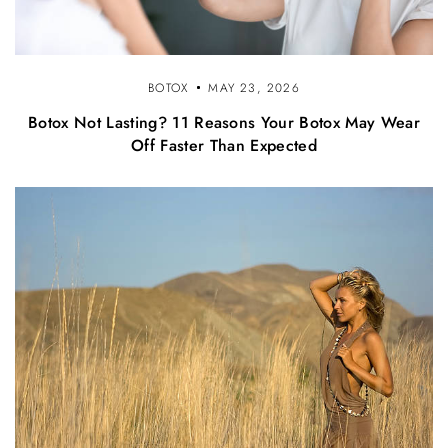
BOTOX
MAY 23, 2026
Botox Not Lasting? 11 Reasons Your Botox May Wear
Off Faster Than Expected