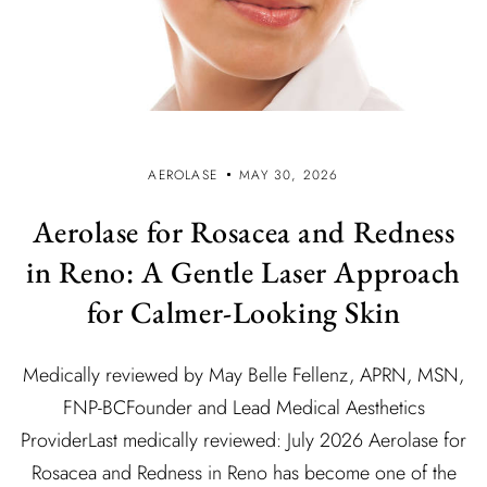
AEROLASE
MAY 30, 2026
Aerolase for Rosacea and Redness
in Reno: A Gentle Laser Approach
for Calmer-Looking Skin
Medically reviewed by May Belle Fellenz, APRN, MSN,
FNP-BCFounder and Lead Medical Aesthetics
ProviderLast medically reviewed: July 2026 Aerolase for
Rosacea and Redness in Reno has become one of the