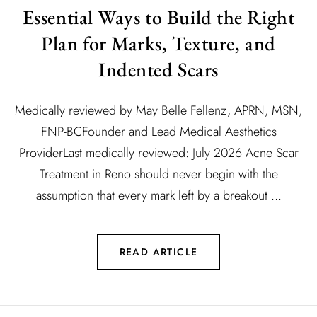
Essential Ways to Build the Right
Plan for Marks, Texture, and
Indented Scars
Medically reviewed by May Belle Fellenz, APRN, MSN,
FNP-BCFounder and Lead Medical Aesthetics
ProviderLast medically reviewed: July 2026 Acne Scar
Treatment in Reno should never begin with the
assumption that every mark left by a breakout ...
READ ARTICLE