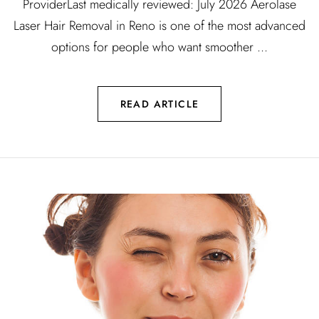
ProviderLast medically reviewed: July 2026 Aerolase
Laser Hair Removal in Reno is one of the most advanced
options for people who want smoother ...
READ ARTICLE