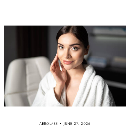
AEROLASE
JUNE 27, 2026