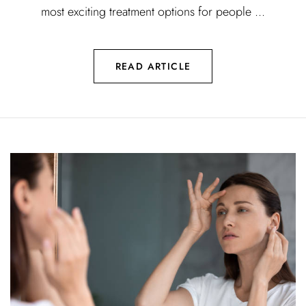
most exciting treatment options for people ...
READ ARTICLE