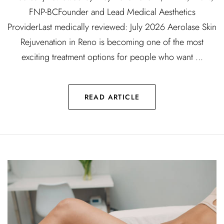
FNP-BCFounder and Lead Medical Aesthetics
ProviderLast medically reviewed: July 2026 Aerolase Skin
Rejuvenation in Reno is becoming one of the most
exciting treatment options for people who want ...
READ ARTICLE