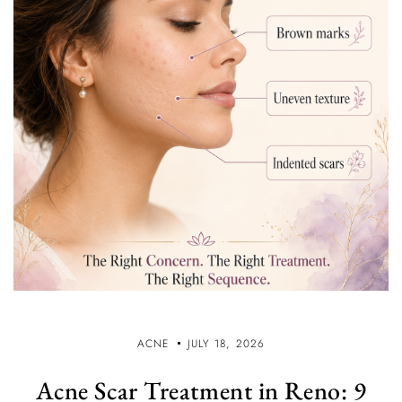
ACNE
JULY 18, 2026
Acne Scar Treatment in Reno: 9