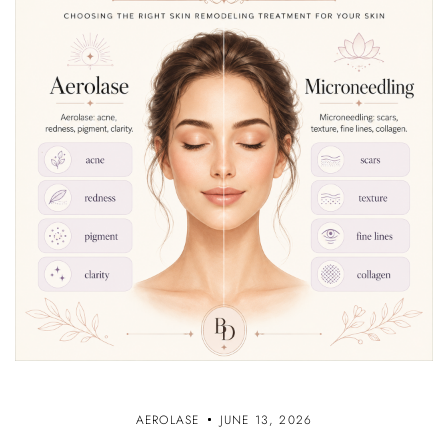
AEROLASE
JUNE 13, 2026