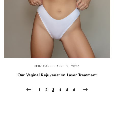
SKIN CARE
APRIL 2, 2026
Our Vaginal Rejuvenation Laser Treatment
1
2
3
4
5
6