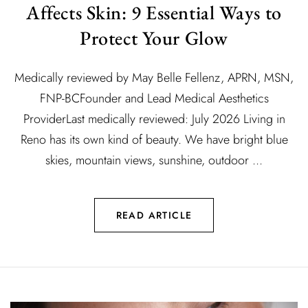
Affects Skin: 9 Essential Ways to
Protect Your Glow
Medically reviewed by May Belle Fellenz, APRN, MSN,
FNP-BCFounder and Lead Medical Aesthetics
ProviderLast medically reviewed: July 2026 Living in
Reno has its own kind of beauty. We have bright blue
skies, mountain views, sunshine, outdoor ...
READ ARTICLE