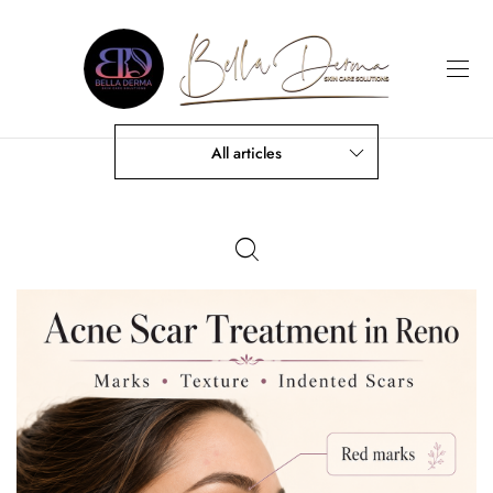
All articles