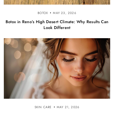
BOTOX
MAY 23, 2026
Botox in Reno’s High Desert Climate: Why Results Can
Look Different
SKIN CARE
MAY 21, 2026