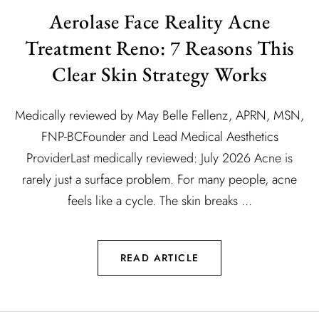
Aerolase Face Reality Acne
Treatment Reno: 7 Reasons This
Clear Skin Strategy Works
Medically reviewed by May Belle Fellenz, APRN, MSN,
FNP-BCFounder and Lead Medical Aesthetics
ProviderLast medically reviewed: July 2026 Acne is
rarely just a surface problem. For many people, acne
feels like a cycle. The skin breaks ...
READ ARTICLE