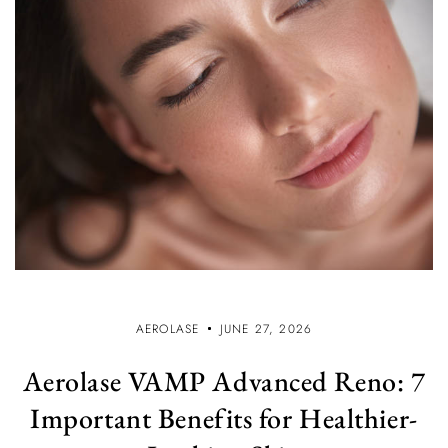
AEROLASE
JUNE 27, 2026
Aerolase VAMP Advanced Reno: 7
Important Benefits for Healthier-