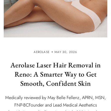
AEROLASE
MAY 30, 2026
Aerolase Laser Hair Removal in
Reno: A Smarter Way to Get
Smooth, Confident Skin
Medically reviewed by May Belle Fellenz, APRN, MSN,
FNP-BCFounder and Lead Medical Aesthetics