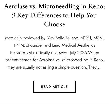
Aerolase vs. Microneedling in Reno:
9 Key Differences to Help You
Choose
Medically reviewed by May Belle Fellenz, APRN, MSN,
FNP-BCFounder and Lead Medical Aesthetics
ProviderLast medically reviewed: July 2026 When
patients search for Aerolase vs. Microneedling in Reno,
they are usually not asking a simple question. They ...
READ ARTICLE