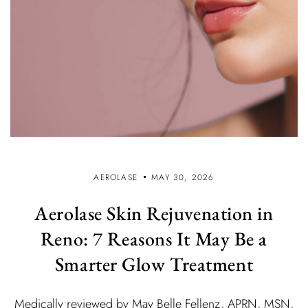
AEROLASE
MAY 30, 2026
Aerolase Skin Rejuvenation in
Reno: 7 Reasons It May Be a
Smarter Glow Treatment
Medically reviewed by May Belle Fellenz, APRN, MSN,