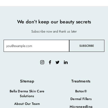
We don’t keep our beauty secrets
Subscribe now and thank us later
Sitemap
Treatments
Bella Derma Skin Care
Botox®
Solutions
Dermal Fillers
About Our Team
Microneedling