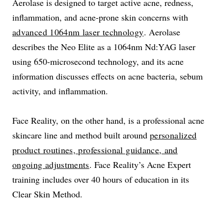
Aerolase is designed to target active acne, redness,
inflammation, and acne-prone skin concerns with
advanced 1064nm laser technology
. Aerolase
describes the Neo Elite as a 1064nm Nd:YAG laser
using 650-microsecond technology, and its acne
information discusses effects on acne bacteria, sebum
activity, and inflammation.
Face Reality, on the other hand, is a professional acne
skincare line and method built around
personalized
product routines, professional guidance, and
ongoing adjustments
. Face Reality’s Acne Expert
training includes over 40 hours of education in its
Clear Skin Method.