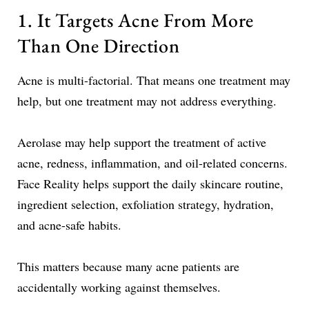
1. It Targets Acne From More
Than One Direction
Acne is multi-factorial. That means one treatment may
help, but one treatment may not address everything.
Aerolase may help support the treatment of active
acne, redness, inflammation, and oil-related concerns.
Face Reality helps support the daily skincare routine,
ingredient selection, exfoliation strategy, hydration,
and acne-safe habits.
This matters because many acne patients are
accidentally working against themselves.