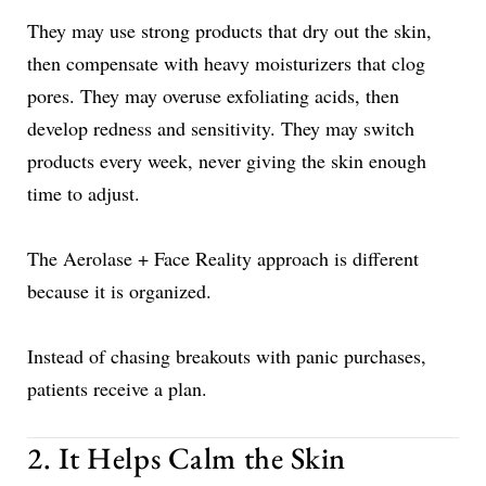
They may use strong products that dry out the skin,
then compensate with heavy moisturizers that clog
pores. They may overuse exfoliating acids, then
develop redness and sensitivity. They may switch
products every week, never giving the skin enough
time to adjust.
The Aerolase + Face Reality approach is different
because it is organized.
Instead of chasing breakouts with panic purchases,
patients receive a plan.
2. It Helps Calm the Skin