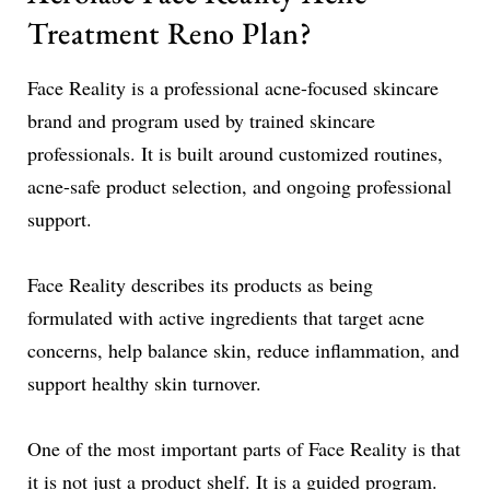
Treatment Reno Plan?
Face Reality is a professional acne-focused skincare
brand and program used by trained skincare
professionals. It is built around customized routines,
acne-safe product selection, and ongoing professional
support.
Face Reality describes its products as being
formulated with active ingredients that target acne
concerns, help balance skin, reduce inflammation, and
support healthy skin turnover.
One of the most important parts of Face Reality is that
it is not just a product shelf. It is a guided program.