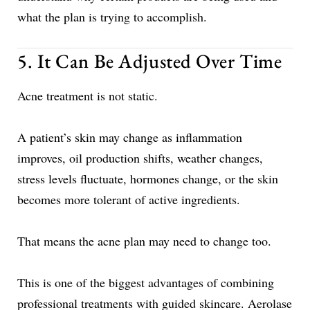
what the plan is trying to accomplish.
5. It Can Be Adjusted Over Time
Acne treatment is not static.
A patient’s skin may change as inflammation
improves, oil production shifts, weather changes,
stress levels fluctuate, hormones change, or the skin
becomes more tolerant of active ingredients.
That means the acne plan may need to change too.
This is one of the biggest advantages of combining
professional treatments with guided skincare. Aerolase