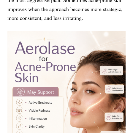
improves when the approach becomes more strategic,
more consistent, and less irritating.