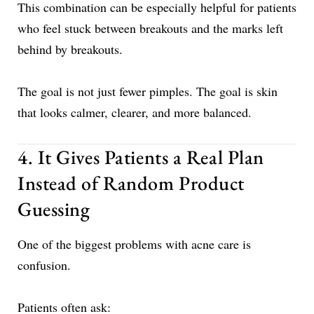
This combination can be especially helpful for patients
who feel stuck between breakouts and the marks left
behind by breakouts.
The goal is not just fewer pimples. The goal is skin
that looks calmer, clearer, and more balanced.
4. It Gives Patients a Real Plan
Instead of Random Product
Guessing
One of the biggest problems with acne care is
confusion.
Patients often ask: