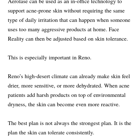
Aerolase can be used as an in-office technology to
support acne-prone skin without requiring the same
type of daily irritation that can happen when someone
uses too many aggressive products at home. Face
Reality can then be adjusted based on skin tolerance.
This is especially important in Reno.
Reno’s high-desert climate can already make skin feel
drier, more sensitive, or more dehydrated. When acne
patients add harsh products on top of environmental
dryness, the skin can become even more reactive.
The best plan is not always the strongest plan. It is the
plan the skin can tolerate consistently.