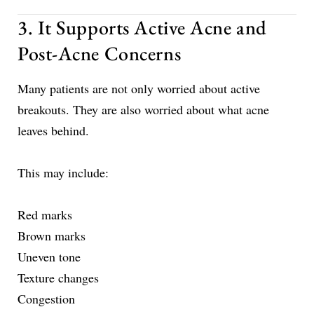
3. It Supports Active Acne and
Post-Acne Concerns
Many patients are not only worried about active
breakouts. They are also worried about what acne
leaves behind.
This may include:
Red marks
Brown marks
Uneven tone
Texture changes
Congestion