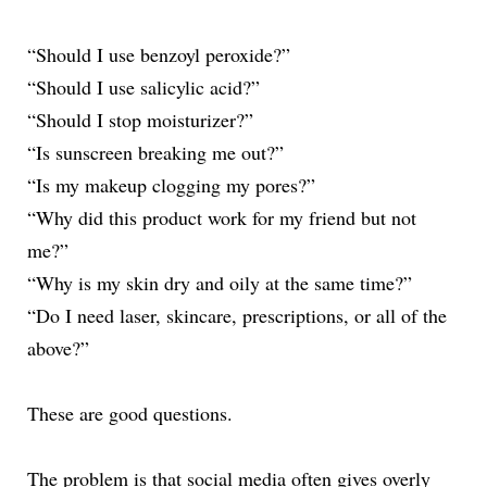
“Should I use benzoyl peroxide?”
“Should I use salicylic acid?”
“Should I stop moisturizer?”
“Is sunscreen breaking me out?”
“Is my makeup clogging my pores?”
“Why did this product work for my friend but not
me?”
“Why is my skin dry and oily at the same time?”
“Do I need laser, skincare, prescriptions, or all of the
above?”
These are good questions.
The problem is that social media often gives overly