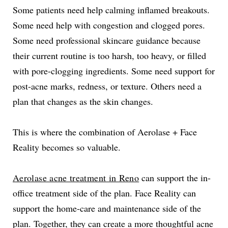
Some patients need help calming inflamed breakouts.
Some need help with congestion and clogged pores.
Some need professional skincare guidance because
their current routine is too harsh, too heavy, or filled
with pore-clogging ingredients. Some need support for
post-acne marks, redness, or texture. Others need a
plan that changes as the skin changes.
This is where the combination of Aerolase + Face
Reality becomes so valuable.
Aerolase acne treatment in Reno
can support the in-
office treatment side of the plan. Face Reality can
support the home-care and maintenance side of the
plan. Together, they can create a more thoughtful acne