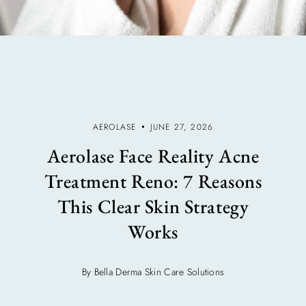
AEROLASE
JUNE 27, 2026
Aerolase Face Reality Acne
Treatment Reno: 7 Reasons
This Clear Skin Strategy
Works
By Bella Derma Skin Care Solutions