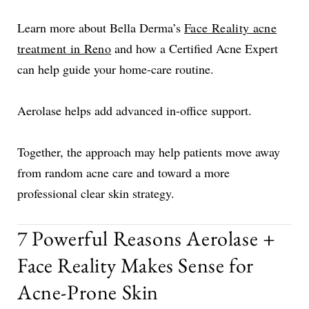
Learn more about Bella Derma’s
Face Reality acne
treatment in Reno
and how a Certified Acne Expert
can help guide your home-care routine.
Aerolase helps add advanced in-office support.
Together, the approach may help patients move away
from random acne care and toward a more
professional clear skin strategy.
7 Powerful Reasons Aerolase +
Face Reality Makes Sense for
Acne-Prone Skin