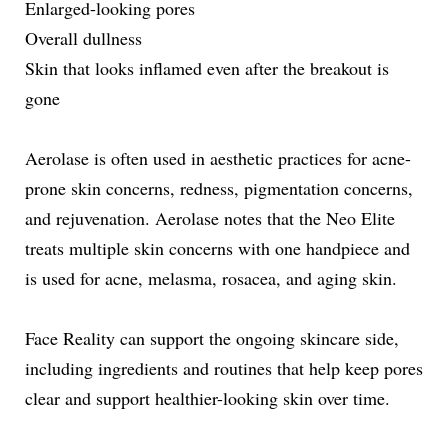
Enlarged-looking pores
Overall dullness
Skin that looks inflamed even after the breakout is
gone
Aerolase is often used in aesthetic practices for acne-
prone skin concerns, redness, pigmentation concerns,
and rejuvenation. Aerolase notes that the Neo Elite
treats multiple skin concerns with one handpiece and
is used for acne, melasma, rosacea, and aging skin.
Face Reality can support the ongoing skincare side,
including ingredients and routines that help keep pores
clear and support healthier-looking skin over time.