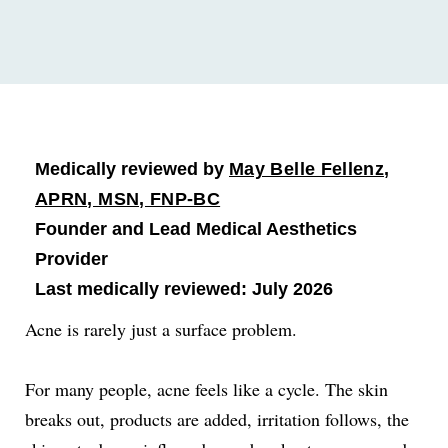
Medically reviewed by
May Belle Fellenz,
APRN, MSN, FNP-BC
Founder and Lead Medical Aesthetics
Provider
Last medically reviewed: July 2026
Acne is rarely just a surface problem.
For many people, acne feels like a cycle. The skin
breaks out, products are added, irritation follows, the