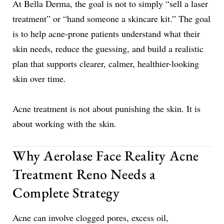
At Bella Derma, the goal is not to simply “sell a laser
treatment” or “hand someone a skincare kit.” The goal
is to help acne-prone patients understand what their
skin needs, reduce the guessing, and build a realistic
plan that supports clearer, calmer, healthier-looking
skin over time.
Acne treatment is not about punishing the skin. It is
about working with the skin.
Why Aerolase Face Reality Acne
Treatment Reno Needs a
Complete Strategy
Acne can involve clogged pores, excess oil,