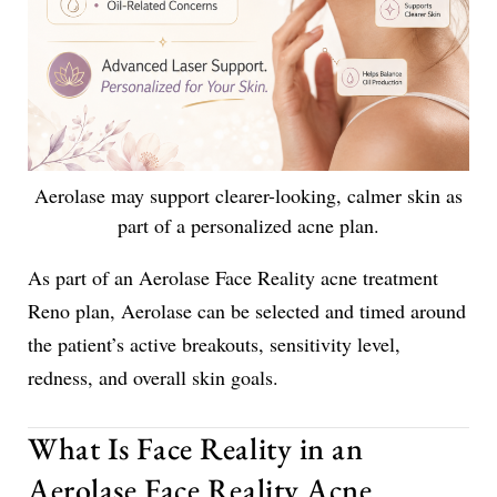
Aerolase may support clearer-looking, calmer skin as
part of a personalized acne plan.
As part of an Aerolase Face Reality acne treatment
Reno plan, Aerolase can be selected and timed around
the patient’s active breakouts, sensitivity level,
redness, and overall skin goals.
What Is Face Reality in an
Aerolase Face Reality Acne