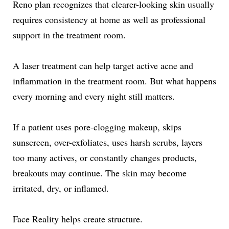
Reno plan recognizes that clearer-looking skin usually
requires consistency at home as well as professional
support in the treatment room.
A laser treatment can help target active acne and
inflammation in the treatment room. But what happens
every morning and every night still matters.
If a patient uses pore-clogging makeup, skips
sunscreen, over-exfoliates, uses harsh scrubs, layers
too many actives, or constantly changes products,
breakouts may continue. The skin may become
irritated, dry, or inflamed.
Face Reality helps create structure.