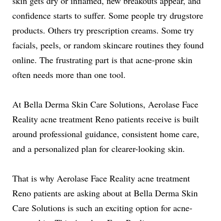
skin gets dry or inflamed, new breakouts appear, and
confidence starts to suffer. Some people try drugstore
products. Others try prescription creams. Some try
facials, peels, or random skincare routines they found
online. The frustrating part is that acne-prone skin
often needs more than one tool.
At Bella Derma Skin Care Solutions, Aerolase Face
Reality acne treatment Reno patients receive is built
around professional guidance, consistent home care,
and a personalized plan for clearer-looking skin.
That is why Aerolase Face Reality acne treatment
Reno patients are asking about at Bella Derma Skin
Care Solutions is such an exciting option for acne-