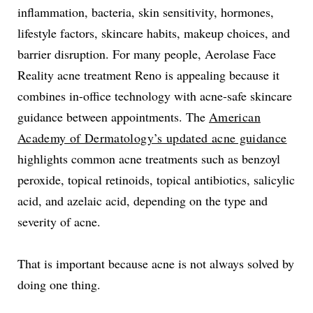
inflammation, bacteria, skin sensitivity, hormones,
lifestyle factors, skincare habits, makeup choices, and
barrier disruption. For many people, Aerolase Face
Reality acne treatment Reno is appealing because it
combines in-office technology with acne-safe skincare
guidance between appointments. The
American
Academy of Dermatology’s updated acne guidance
highlights common acne treatments such as benzoyl
peroxide, topical retinoids, topical antibiotics, salicylic
acid, and azelaic acid, depending on the type and
severity of acne.
That is important because acne is not always solved by
doing one thing.