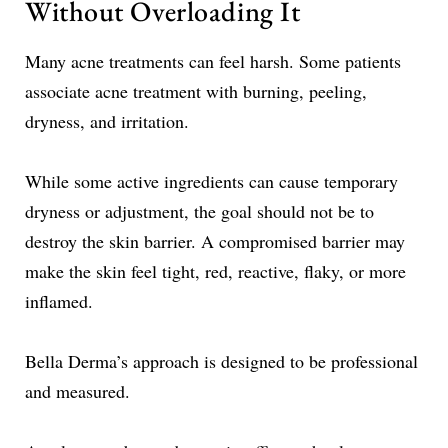
Without Overloading It
Many acne treatments can feel harsh. Some patients
associate acne treatment with burning, peeling,
dryness, and irritation.
While some active ingredients can cause temporary
dryness or adjustment, the goal should not be to
destroy the skin barrier. A compromised barrier may
make the skin feel tight, red, reactive, flaky, or more
inflamed.
Bella Derma’s approach is designed to be professional
and measured.