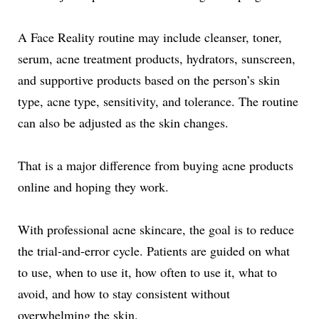
A Face Reality routine may include cleanser, toner,
serum, acne treatment products, hydrators, sunscreen,
and supportive products based on the person’s skin
type, acne type, sensitivity, and tolerance. The routine
can also be adjusted as the skin changes.
That is a major difference from buying acne products
online and hoping they work.
With professional acne skincare, the goal is to reduce
the trial-and-error cycle. Patients are guided on what
to use, when to use it, how often to use it, what to
avoid, and how to stay consistent without
overwhelming the skin.