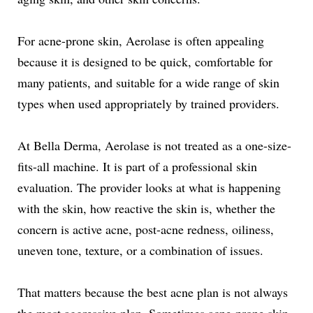
For acne-prone skin, Aerolase is often appealing
because it is designed to be quick, comfortable for
many patients, and suitable for a wide range of skin
types when used appropriately by trained providers.
At Bella Derma, Aerolase is not treated as a one-size-
fits-all machine. It is part of a professional skin
evaluation. The provider looks at what is happening
with the skin, how reactive the skin is, whether the
concern is active acne, post-acne redness, oiliness,
uneven tone, texture, or a combination of issues.
That matters because the best acne plan is not always
the most aggressive plan. Sometimes acne-prone skin