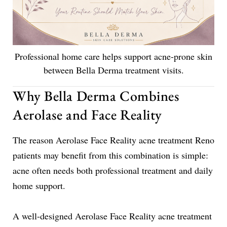
Professional home care helps support acne-prone skin
between Bella Derma treatment visits.
Why Bella Derma Combines
Aerolase and Face Reality
The reason Aerolase Face Reality acne treatment Reno
patients may benefit from this combination is simple:
acne often needs both professional treatment and daily
home support.
A well-designed Aerolase Face Reality acne treatment