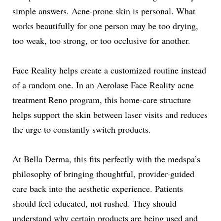
simple answers. Acne-prone skin is personal. What
works beautifully for one person may be too drying,
too weak, too strong, or too occlusive for another.
Face Reality helps create a customized routine instead
of a random one. In an Aerolase Face Reality acne
treatment Reno program, this home-care structure
helps support the skin between laser visits and reduces
the urge to constantly switch products.
At Bella Derma, this fits perfectly with the medspa’s
philosophy of bringing thoughtful, provider-guided
care back into the aesthetic experience. Patients
should feel educated, not rushed. They should
understand why certain products are being used and