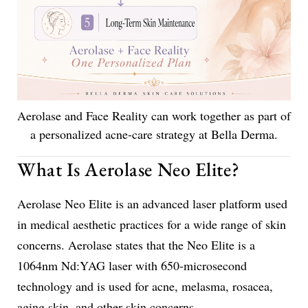
Aerolase and Face Reality can work together as part of
a personalized acne-care strategy at Bella Derma.
What Is Aerolase Neo Elite?
Aerolase Neo Elite is an advanced laser platform used
in medical aesthetic practices for a wide range of skin
concerns. Aerolase states that the Neo Elite is a
1064nm Nd:YAG laser with 650-microsecond
technology and is used for acne, melasma, rosacea,
aging skin, and other skin concerns.