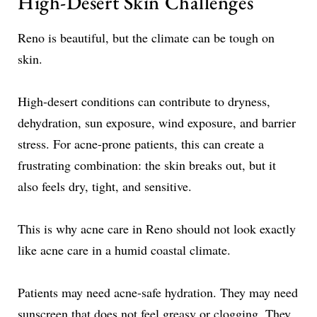
High-Desert Skin Challenges
Reno is beautiful, but the climate can be tough on
skin.
High-desert conditions can contribute to dryness,
dehydration, sun exposure, wind exposure, and barrier
stress. For acne-prone patients, this can create a
frustrating combination: the skin breaks out, but it
also feels dry, tight, and sensitive.
This is why acne care in Reno should not look exactly
like acne care in a humid coastal climate.
Patients may need acne-safe hydration. They may need
sunscreen that does not feel greasy or clogging. They