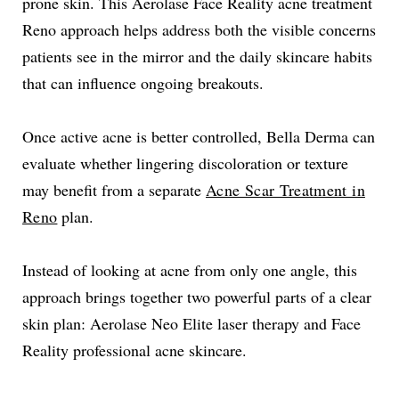
prone skin. This Aerolase Face Reality acne treatment
Reno approach helps address both the visible concerns
patients see in the mirror and the daily skincare habits
that can influence ongoing breakouts.
Once active acne is better controlled, Bella Derma can
evaluate whether lingering discoloration or texture
may benefit from a separate
Acne Scar Treatment in
Reno
plan.
Instead of looking at acne from only one angle, this
approach brings together two powerful parts of a clear
skin plan: Aerolase Neo Elite laser therapy and Face
Reality professional acne skincare.