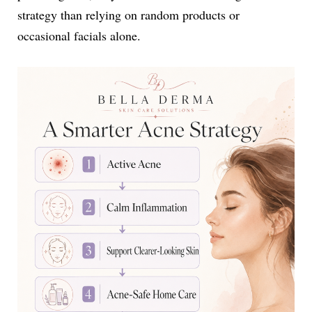
strategy than relying on random products or
occasional facials alone.