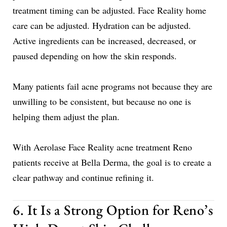
treatment timing can be adjusted. Face Reality home
care can be adjusted. Hydration can be adjusted.
Active ingredients can be increased, decreased, or
paused depending on how the skin responds.
Many patients fail acne programs not because they are
unwilling to be consistent, but because no one is
helping them adjust the plan.
With Aerolase Face Reality acne treatment Reno
patients receive at Bella Derma, the goal is to create a
clear pathway and continue refining it.
6. It Is a Strong Option for Reno’s