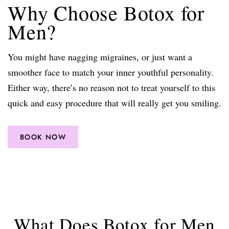
Why Choose Botox for
Men?
You might have nagging migraines, or just want a
smoother face to match your inner youthful personality.
Either way, there’s no reason not to treat yourself to this
quick and easy procedure that will really get you smiling.
BOOK NOW
What Does Botox for Men