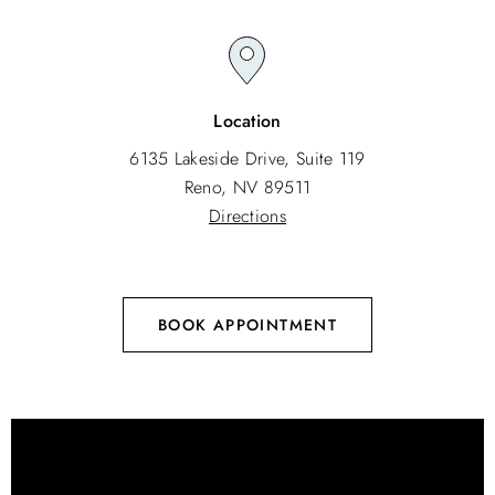
Location
6135 Lakeside Drive, Suite 119
Reno, NV 89511
Directions
BOOK APPOINTMENT