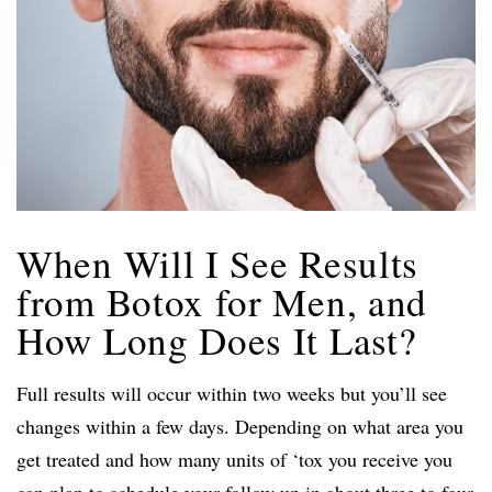
When Will I See Results
from Botox for Men, and
How Long Does It Last?
Full results will occur within two weeks but you’ll see
changes within a few days. Depending on what area you
get treated and how many units of ‘tox you receive you