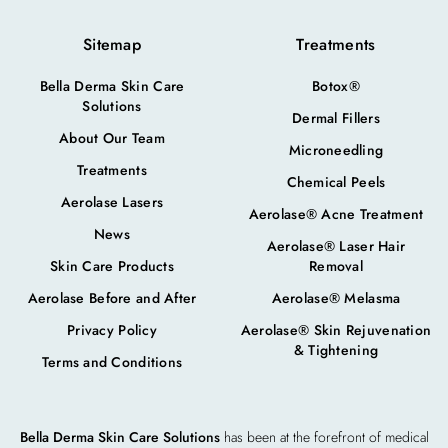
Sitemap
Treatments
Bella Derma Skin Care
Botox®
Solutions
Dermal Fillers
About Our Team
Microneedling
Treatments
Chemical Peels
Aerolase Lasers
Aerolase® Acne Treatment
News
Aerolase® Laser Hair
Skin Care Products
Removal
Aerolase Before and After
Aerolase® Melasma
Privacy Policy
Aerolase® Skin Rejuvenation
& Tightening
Terms and Conditions
Bella Derma Skin Care Solutions
has been at the forefront of medical