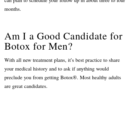
can plan to schedule your follow up in about three to four
months.
Am I a Good Candidate for
Botox for Men?
With all new treatment plans, it’s best practice to share
your medical history and to ask if anything would
preclude you from getting Botox®. Most healthy adults
are great candidates.