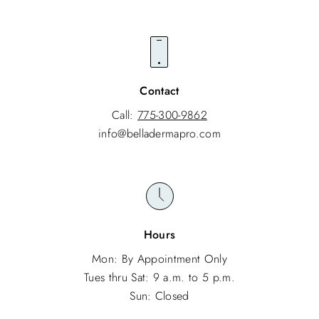
Contact
Call:
775-300-9862
info@belladermapro.com
Hours
Mon: By Appointment Only
Tues thru Sat: 9 a.m. to 5 p.m.
Sun: Closed