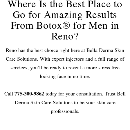
Where Is the Best Place to
Go for Amazing Results
From Botox® for Men in
Reno?
Reno has the best choice right here at Bella Derma Skin
Care Solutions. With expert injectors and a full range of
services, you’ll be ready to reveal a more stress free
looking face in no time.
775-300-9862
Call
today for your consultation. Trust Bell
Derma Skin Care Solutions to be your skin care
professionals.