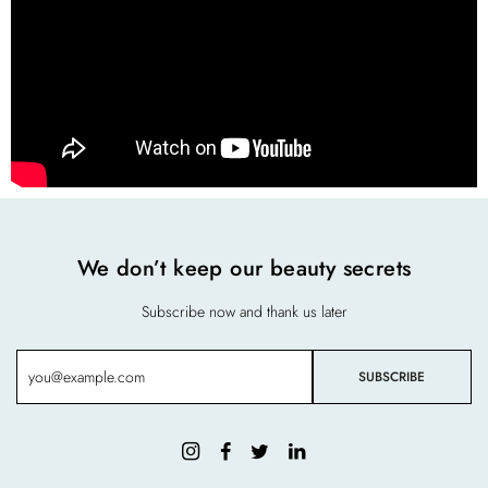
We don’t keep our beauty secrets
Subscribe now and thank us later