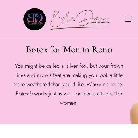
Botox for Men in Reno
You might be called a ‘silver fox’, but your frown
lines and crow’s feet are making you look a little
more weathered than you’d like. Worry no more -
Botox® works just as well for men as it does for
women.