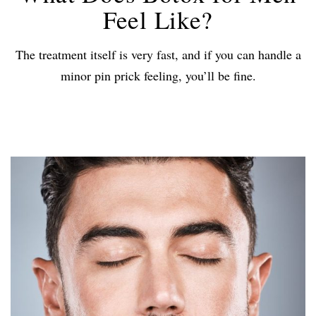
Feel Like?
The treatment itself is very fast, and if you can handle a
minor pin prick feeling, you’ll be fine.