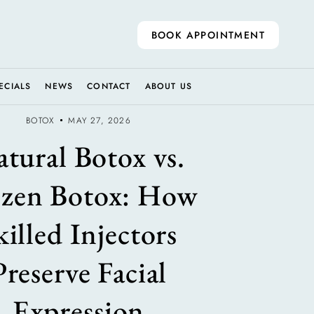
BOOK APPOINTMENT
ECIALS
NEWS
CONTACT
ABOUT US
BOTOX
MAY 27, 2026
tural Botox vs.
ozen Botox: How
killed Injectors
Preserve Facial
Expression