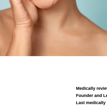
Medically revi
Founder and Le
Last medically