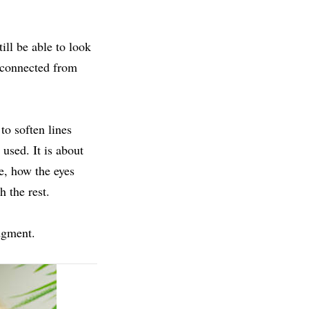
ill be able to look
isconnected from
o soften lines
used. It is about
e, how the eyes
 the rest.
udgment.