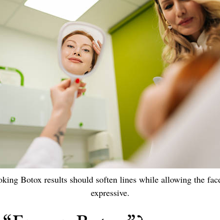
oking Botox results should soften lines while allowing the fac
expressive.