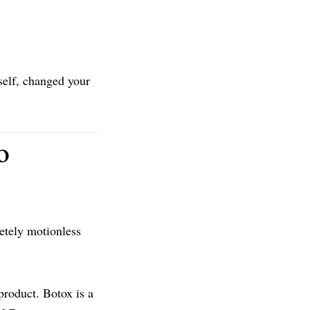
self, changed your
o
letely motionless
product. Botox is a