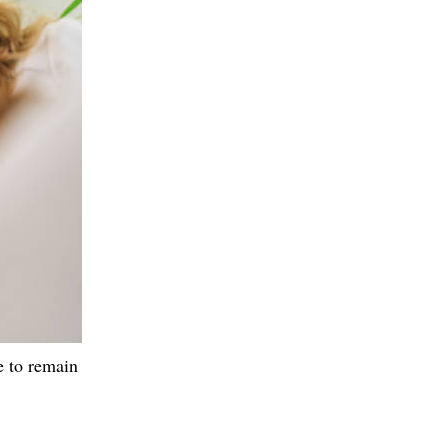
e to remain