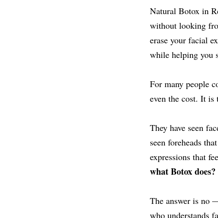
Natural Botox in R
without looking fro
erase your facial e
while helping you st
For many people cons
even the cost. It is
They have seen faces
seen foreheads that
expressions that fe
what Botox does?
The answer is no —
who understands fac