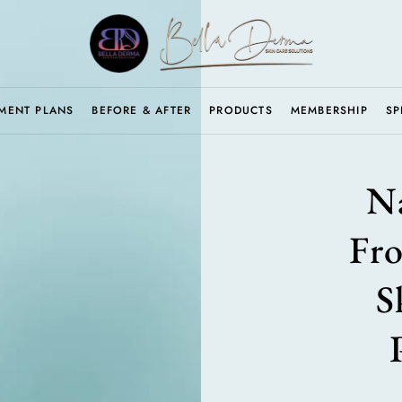
MENT PLANS
BEFORE & AFTER
PRODUCTS
MEMBERSHIP
SP
Na
Fr
S