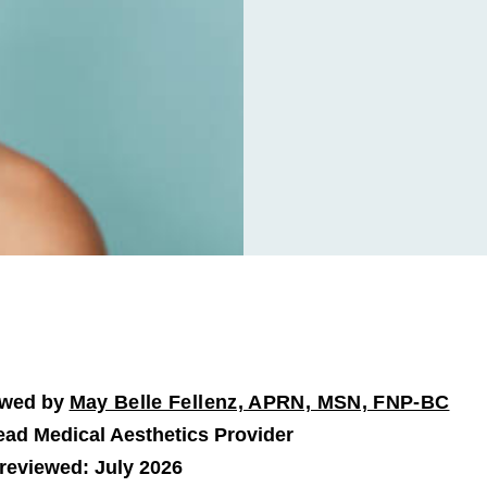
ewed by
May Belle Fellenz, APRN, MSN, FNP-BC
ad Medical Aesthetics Provider
 reviewed: July 2026