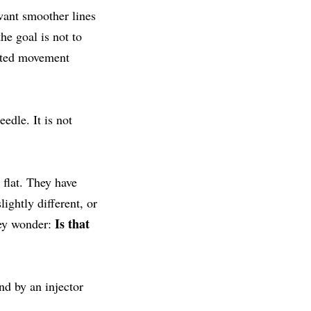
want smoother lines
he goal is not to
eated movement
edle. It is not
 flat. They have
ightly different, or
Is that
hey wonder:
nd by an injector