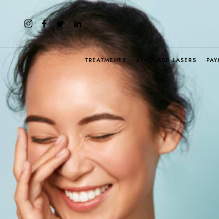
TREATMENTS
AEROLASE LASERS
PAY