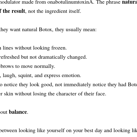
natura
omodulator made from onabotulinumtoxinA. The phrase
f the result
, not the ingredient itself.
they want natural Botox, they usually mean:
 lines without looking frozen.
refreshed but not dramatically changed.
ebrows to move normally.
 laugh, squint, and express emotion.
o notice they look good, not immediately notice they had Bot
skin without losing the character of their face.
balance
bout
.
e between looking like yourself on your best day and looking li