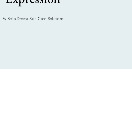
By Bella Derma Skin Care Solutions