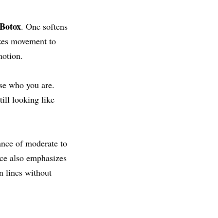
 Botox
. One softens
axes movement to
motion.
ase who you are.
ill looking like
ance of moderate to
nce also emphasizes
n lines without