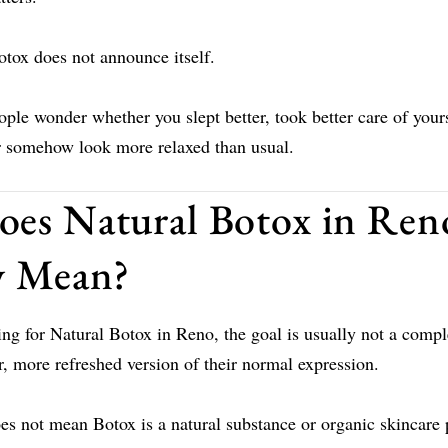
otox does not announce itself.
ple wonder whether you slept better, took better care of your
or somehow look more relaxed than usual.
es Natural Botox in Ren
y Mean?
ing for Natural Botox in Reno, the goal is usually not a comp
er, more refreshed version of their normal expression.
s not mean Botox is a natural substance or organic skincare 