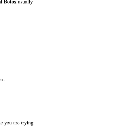
l Botox
usually
ox.
ke you are trying