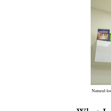
Natural-lo