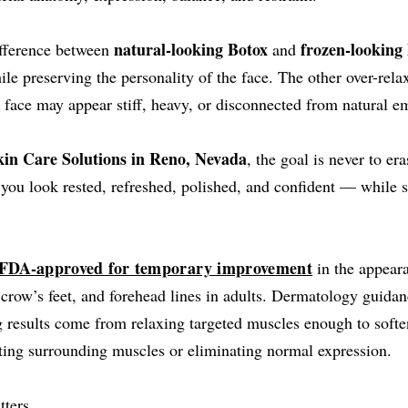
natural-looking Botox
frozen-looking
ifference between
and
ile preserving the personality of the face. The other over-rel
 face may appear stiff, heavy, or disconnected from natural e
in Care Solutions in Reno, Nevada
, the goal is never to er
 you look rested, refreshed, polished, and confident — while st
FDA-approved for temporary improvement
in the appear
 crow’s feet, and forehead lines in adults. Dermatology guida
g results come from relaxing targeted muscles enough to softe
cting surrounding muscles or eliminating normal expression.
tters.