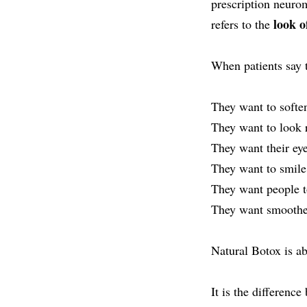
prescription neur
look o
refers to the
When patients say 
They want to soften
They want to look 
They want their ey
They want to smile,
They want people t
They want smoother 
Natural Botox is a
It is the differenc