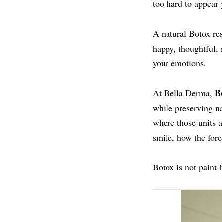
too hard to appear 
A natural Botox res
happy, thoughtful, 
your emotions.
B
At Bella Derma,
while preserving na
where those units 
smile, how the fore
Botox is not paint-