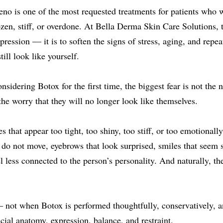
eno is one of the most requested treatments for patients who 
zen, stiff, or overdone. At Bella Derma Skin Care Solutions, t
xpression — it is to soften the signs of stress, aging, and rep
ill look like yourself.
idering Botox for the first time, the biggest fear is not the ne
 the worry that they will no longer look like themselves.
 that appear too tight, too shiny, too stiff, or too emotionally
 do not move, eyebrows that look surprised, smiles that seem sl
el less connected to the person’s personality. And naturally, t
 not when Botox is performed thoughtfully, conservatively, a
ial anatomy, expression, balance, and restraint.