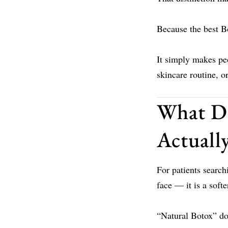
Because the best B
It simply makes peo
skincare routine, 
What Do
Actuall
For patients search
face — it is a soft
“Natural Botox” doe