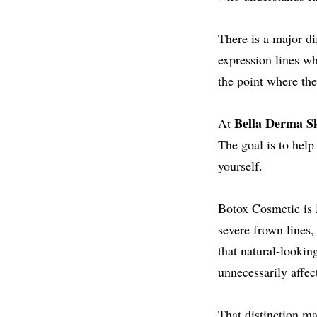
There is a major d
expression lines wh
the point where the
Bella Derma Sk
At
The goal is to help
yourself.
Botox Cosmetic is
severe frown lines,
that natural-lookin
unnecessarily affe
That distinction ma