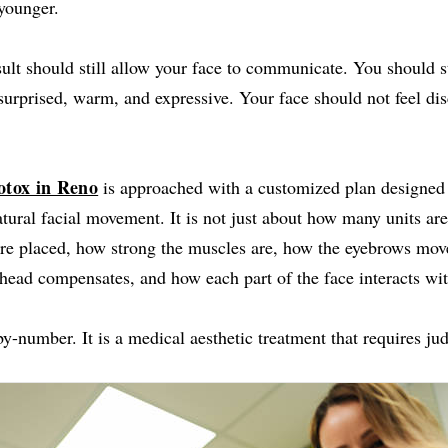
younger.
ult should still allow your face to communicate. You should st
surprised, warm, and expressive. Your face should not feel d
otox in Reno
is approached with a customized plan designed t
tural facial movement. It is not just about how many units are 
are placed, how strong the muscles are, how the eyebrows mov
head compensates, and how each part of the face interacts with
by-number. It is a medical aesthetic treatment that requires j