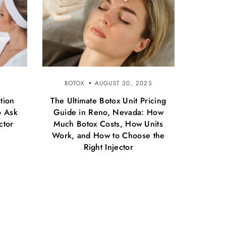
BOTOX
AUGUST 30, 2025
tion
The Ultimate Botox Unit Pricing
o Ask
Guide in Reno, Nevada: How
ctor
Much Botox Costs, How Units
Work, and How to Choose the
Right Injector