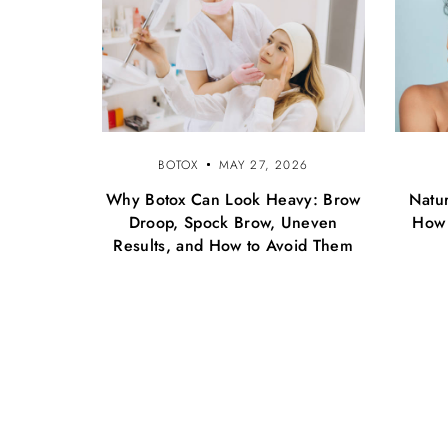
BOTOX
MAY 27, 2026
Why Botox Can Look Heavy: Brow
Natur
Droop, Spock Brow, Uneven
How 
Results, and How to Avoid Them