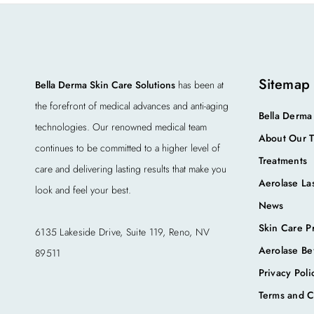
Sitemap
Bella Derma Skin Care Solutions
has been at
the forefront of medical advances and anti-aging
Bella Derma
technologies. Our renowned medical team
About Our 
continues to be committed to a higher level of
Treatments
care and delivering lasting results that make you
Aerolase La
look and feel your best.
News
Skin Care P
6135 Lakeside Drive, Suite 119, Reno, NV
Aerolase Be
89511
Privacy Poli
Terms and C