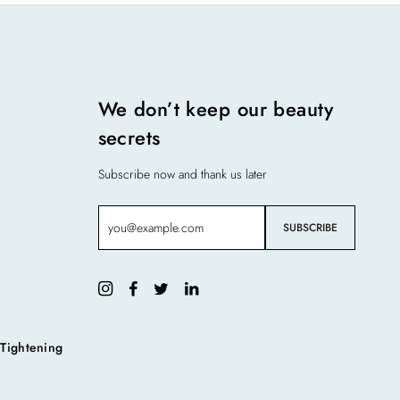
We don’t keep our beauty
secrets
Subscribe now and thank us later
 Tightening