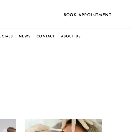
BOOK APPOINTMENT
ECIALS
NEWS
CONTACT
ABOUT US