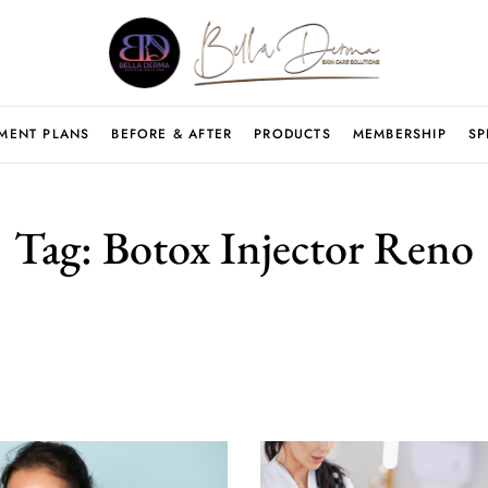
MENT PLANS
BEFORE & AFTER
PRODUCTS
MEMBERSHIP
SP
Tag:
Botox Injector Reno