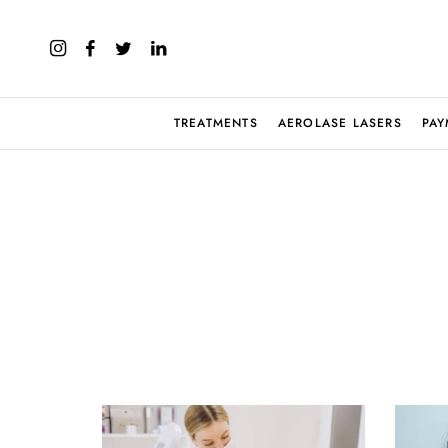
TREATMENTS
AEROLASE LASERS
PAY