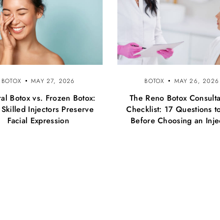
BOTOX
MAY 27, 2026
BOTOX
MAY 26, 2026
al Botox vs. Frozen Botox:
The Reno Botox Consulta
Skilled Injectors Preserve
Checklist: 17 Questions t
Facial Expression
Before Choosing an Inje