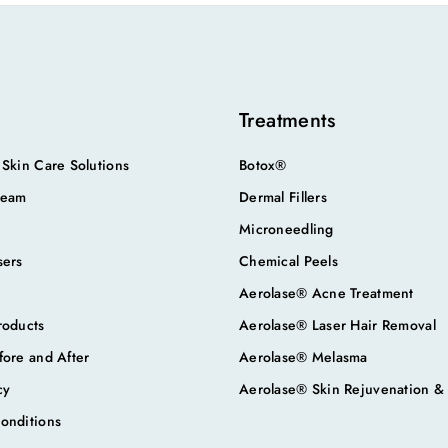
Treatments
 Skin Care Solutions
Botox®
Team
Dermal Fillers
Microneedling
sers
Chemical Peels
Aerolase® Acne Treatment
roducts
Aerolase® Laser Hair Removal
fore and After
Aerolase® Melasma
cy
Aerolase® Skin Rejuvenation &
onditions