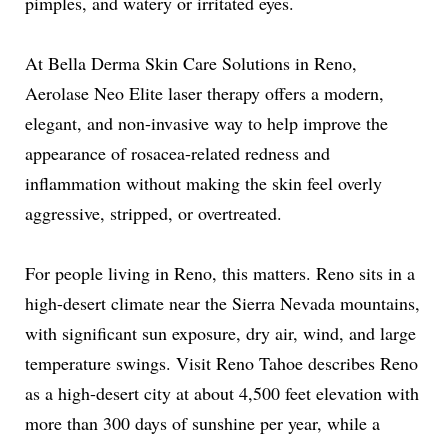
pimples, and watery or irritated eyes.
At Bella Derma Skin Care Solutions in Reno,
Aerolase Neo Elite laser therapy offers a modern,
elegant, and non-invasive way to help improve the
appearance of rosacea-related redness and
inflammation without making the skin feel overly
aggressive, stripped, or overtreated.
For people living in Reno, this matters. Reno sits in a
high-desert climate near the Sierra Nevada mountains,
with significant sun exposure, dry air, wind, and large
temperature swings. Visit Reno Tahoe describes Reno
as a high-desert city at about 4,500 feet elevation with
more than 300 days of sunshine per year, while a