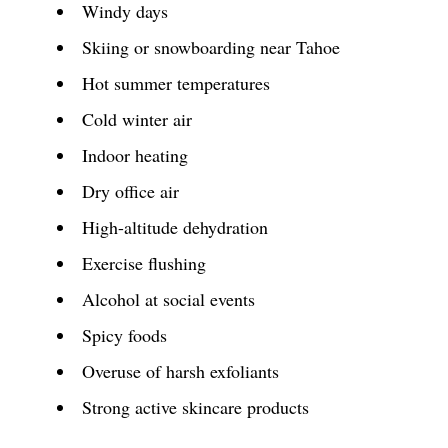
Windy days
Skiing or snowboarding near Tahoe
Hot summer temperatures
Cold winter air
Indoor heating
Dry office air
High-altitude dehydration
Exercise flushing
Alcohol at social events
Spicy foods
Overuse of harsh exfoliants
Strong active skincare products