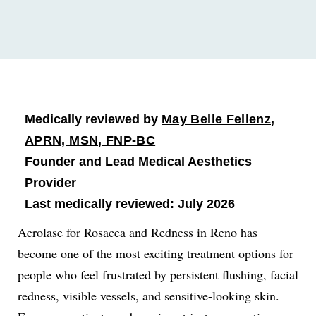
Medically reviewed by
May Belle Fellenz,
APRN, MSN, FNP-BC
Founder and Lead Medical Aesthetics
Provider
Last medically reviewed: July 2026
Aerolase for Rosacea and Redness in Reno has
become one of the most exciting treatment options for
people who feel frustrated by persistent flushing, facial
redness, visible vessels, and sensitive-looking skin.