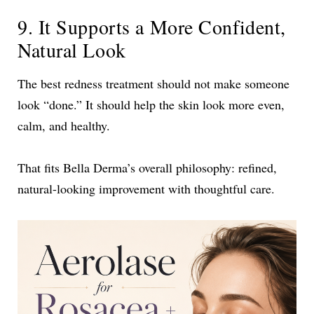
9. It Supports a More Confident,
Natural Look
The best redness treatment should not make someone
look “done.” It should help the skin look more even,
calm, and healthy.
That fits Bella Derma’s overall philosophy: refined,
natural-looking improvement with thoughtful care.