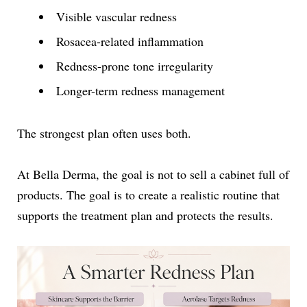
Visible vascular redness
Rosacea-related inflammation
Redness-prone tone irregularity
Longer-term redness management
The strongest plan often uses both.
At Bella Derma, the goal is not to sell a cabinet full of
products. The goal is to create a realistic routine that
supports the treatment plan and protects the results.