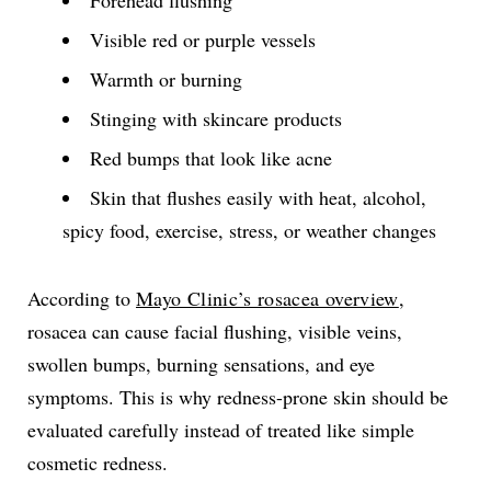
Forehead flushing
Visible red or purple vessels
Warmth or burning
Stinging with skincare products
Red bumps that look like acne
Skin that flushes easily with heat, alcohol,
spicy food, exercise, stress, or weather changes
According to
Mayo Clinic’s rosacea overview
,
rosacea can cause facial flushing, visible veins,
swollen bumps, burning sensations, and eye
symptoms. This is why redness-prone skin should be
evaluated carefully instead of treated like simple
cosmetic redness.