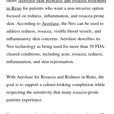
offers
Aerolase skin psoriasis and rosacea treatment
in Reno
for patients who want a non-invasive option
focused on redness, inflammation, and rosacea-prone
skin. According to
Aerolase
, the Neo can be used to
address redness, rosacea, visible blood vessels, and
inflammatory skin concerns. Aerolase describes its
Neo technology as being used for more than 30 FDA-
cleared conditions, including acne, rosacea, redness,
inflammation, and skin rejuvenation.
With Aerolase for Rosacea and Redness in Reno, the
goal is to support a calmer-looking complexion while
respecting the sensitivity that many rosacea-prone
patients experience.