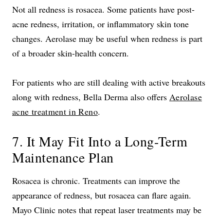
Not all redness is rosacea. Some patients have post-
acne redness, irritation, or inflammatory skin tone
changes. Aerolase may be useful when redness is part
of a broader skin-health concern.
For patients who are still dealing with active breakouts
along with redness, Bella Derma also offers
Aerolase
acne treatment in Reno
.
7. It May Fit Into a Long-Term
Maintenance Plan
Rosacea is chronic. Treatments can improve the
appearance of redness, but rosacea can flare again.
Mayo Clinic notes that repeat laser treatments may be