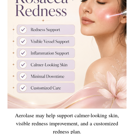
Aerolase may help support calmer-looking skin,
visible redness improvement, and a customized
redness plan.