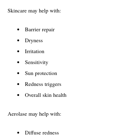
Skincare may help with:
Barrier repair
Dryness
Irritation
Sensitivity
Sun protection
Redness triggers
Overall skin health
Aerolase may help with:
Diffuse redness