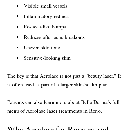
Visible small vessels
Inflammatory redness
Rosacea-like bumps
Redness after acne breakouts
Uneven skin tone
Sensitive-looking skin
The key is that Aerolase is not just a “beauty laser.” It
is often used as part of a larger skin-health plan.
Patients can also learn more about Bella Derma’s full
menu of
Aerolase laser treatments in Reno
.
Why Aerolase for Rosacea and