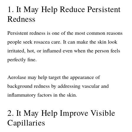
1. It May Help Reduce Persistent
Redness
Persistent redness is one of the most common reasons
people seek rosacea care. It can make the skin look
irritated, hot, or inflamed even when the person feels
perfectly fine.
Aerolase may help target the appearance of
background redness by addressing vascular and
inflammatory factors in the skin.
2. It May Help Improve Visible
Capillaries