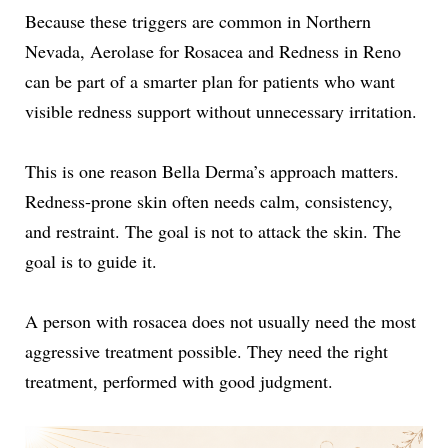
Because these triggers are common in Northern
Nevada, Aerolase for Rosacea and Redness in Reno
can be part of a smarter plan for patients who want
visible redness support without unnecessary irritation.
This is one reason Bella Derma’s approach matters.
Redness-prone skin often needs calm, consistency,
and restraint. The goal is not to attack the skin. The
goal is to guide it.
A person with rosacea does not usually need the most
aggressive treatment possible. They need the right
treatment, performed with good judgment.