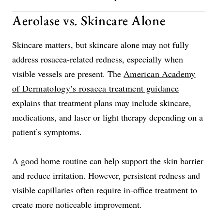
Aerolase vs. Skincare Alone
Skincare matters, but skincare alone may not fully
address rosacea-related redness, especially when
visible vessels are present. The
American Academy
of Dermatology’s rosacea treatment guidance
explains that treatment plans may include skincare,
medications, and laser or light therapy depending on a
patient’s symptoms.
A good home routine can help support the skin barrier
and reduce irritation. However, persistent redness and
visible capillaries often require in-office treatment to
create more noticeable improvement.