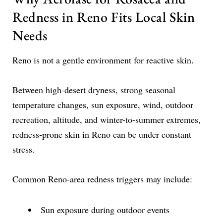
Redness in Reno Fits Local Skin
Needs
Reno is not a gentle environment for reactive skin.
Between high-desert dryness, strong seasonal
temperature changes, sun exposure, wind, outdoor
recreation, altitude, and winter-to-summer extremes,
redness-prone skin in Reno can be under constant
stress.
Common Reno-area redness triggers may include:
Sun exposure during outdoor events