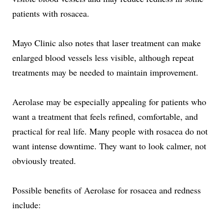
patients with rosacea.
Mayo Clinic also notes that laser treatment can make
enlarged blood vessels less visible, although repeat
treatments may be needed to maintain improvement.
Aerolase may be especially appealing for patients who
want a treatment that feels refined, comfortable, and
practical for real life. Many people with rosacea do not
want intense downtime. They want to look calmer, not
obviously treated.
Possible benefits of Aerolase for rosacea and redness
include: