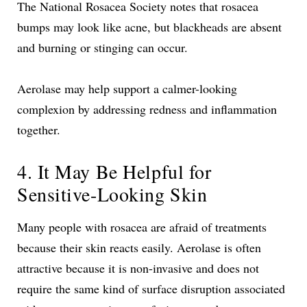
The National Rosacea Society notes that rosacea
bumps may look like acne, but blackheads are absent
and burning or stinging can occur.
Aerolase may help support a calmer-looking
complexion by addressing redness and inflammation
together.
4. It May Be Helpful for
Sensitive-Looking Skin
Many people with rosacea are afraid of treatments
because their skin reacts easily. Aerolase is often
attractive because it is non-invasive and does not
require the same kind of surface disruption associated