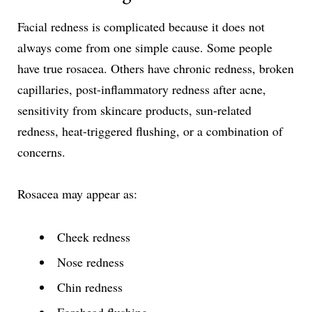
Facial redness is complicated because it does not
always come from one simple cause. Some people
have true rosacea. Others have chronic redness, broken
capillaries, post-inflammatory redness after acne,
sensitivity from skincare products, sun-related
redness, heat-triggered flushing, or a combination of
concerns.
Rosacea may appear as:
Cheek redness
Nose redness
Chin redness