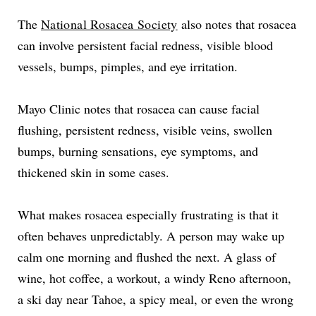
The
National Rosacea Society
also notes that rosacea
can involve persistent facial redness, visible blood
vessels, bumps, pimples, and eye irritation.
Mayo Clinic notes that rosacea can cause facial
flushing, persistent redness, visible veins, swollen
bumps, burning sensations, eye symptoms, and
thickened skin in some cases.
What makes rosacea especially frustrating is that it
often behaves unpredictably. A person may wake up
calm one morning and flushed the next. A glass of
wine, hot coffee, a workout, a windy Reno afternoon,
a ski day near Tahoe, a spicy meal, or even the wrong