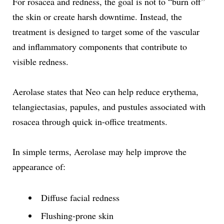
For rosacea and redness, the goal is not to “burn off”
the skin or create harsh downtime. Instead, the
treatment is designed to target some of the vascular
and inflammatory components that contribute to
visible redness.
Aerolase states that Neo can help reduce erythema,
telangiectasias, papules, and pustules associated with
rosacea through quick in-office treatments.
In simple terms, Aerolase may help improve the
appearance of:
Diffuse facial redness
Flushing-prone skin