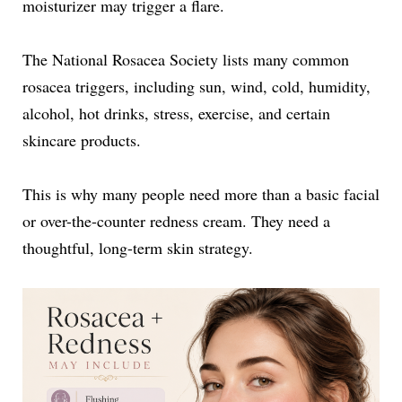
moisturizer may trigger a flare.
The National Rosacea Society lists many common
rosacea triggers, including sun, wind, cold, humidity,
alcohol, hot drinks, stress, exercise, and certain
skincare products.
This is why many people need more than a basic facial
or over-the-counter redness cream. They need a
thoughtful, long-term skin strategy.