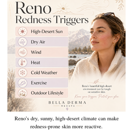
Reno’s dry, sunny, high-desert climate can make
redness-prone skin more reactive.