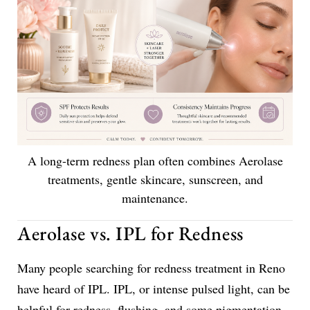
A long-term redness plan often combines Aerolase
treatments, gentle skincare, sunscreen, and
maintenance.
Aerolase vs. IPL for Redness
Many people searching for redness treatment in Reno
have heard of IPL. IPL, or intense pulsed light, can be
helpful for redness, flushing, and some pigmentation