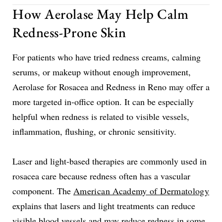
How Aerolase May Help Calm
Redness-Prone Skin
For patients who have tried redness creams, calming
serums, or makeup without enough improvement,
Aerolase for Rosacea and Redness in Reno may offer a
more targeted in-office option. It can be especially
helpful when redness is related to visible vessels,
inflammation, flushing, or chronic sensitivity.
Laser and light-based therapies are commonly used in
rosacea care because redness often has a vascular
component. The
American Academy of Dermatology
explains that lasers and light treatments can reduce
visible blood vessels and may reduce redness in some