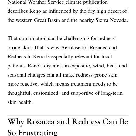
National Weather Service climate publication
describes Reno as influenced by the dry high desert of
the western Great Basin and the nearby Sierra Nevada.
That combination can be challenging for redness-
prone skin. That is why Aerolase for Rosacea and
Redness in Reno is especially relevant for local
patients. Reno’s dry air, sun exposure, wind, heat, and
seasonal changes can all make redness-prone skin
more reactive, which means treatment needs to be
thoughtful, customized, and supportive of long-term
skin health.
Why Rosacea and Redness Can Be
So Frustrating