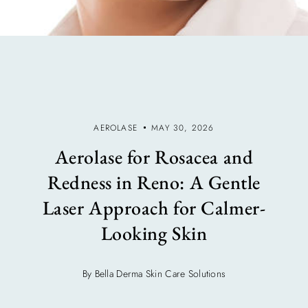
AEROLASE
MAY 30, 2026
Aerolase for Rosacea and
Redness in Reno: A Gentle
Laser Approach for Calmer-
Looking Skin
By Bella Derma Skin Care Solutions