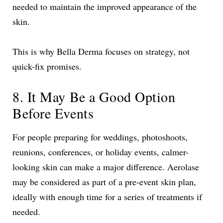
needed to maintain the improved appearance of the
skin.
This is why Bella Derma focuses on strategy, not
quick-fix promises.
8. It May Be a Good Option
Before Events
For people preparing for weddings, photoshoots,
reunions, conferences, or holiday events, calmer-
looking skin can make a major difference. Aerolase
may be considered as part of a pre-event skin plan,
ideally with enough time for a series of treatments if
needed.