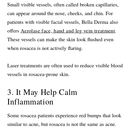
Small visible vessels, often called broken capillaries,
can appear around the nose, cheeks, and chin. For
patients with visible facial vessels, Bella Derma also
offers
Aerolase face, hand and leg vein treatment
.
These vessels can make the skin look flushed even
when rosacea is not actively flaring.
Laser treatments are often used to reduce visible blood
vessels in rosacea-prone skin.
3. It May Help Calm
Inflammation
Some rosacea patients experience red bumps that look
similar to acne, but rosacea is not the same as acne.