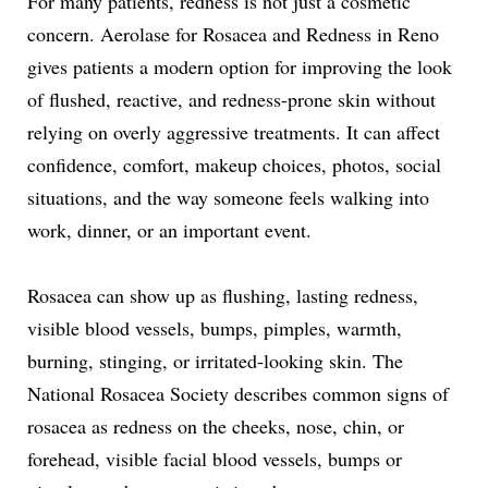
For many patients, redness is not just a cosmetic
concern. Aerolase for Rosacea and Redness in Reno
gives patients a modern option for improving the look
of flushed, reactive, and redness-prone skin without
relying on overly aggressive treatments. It can affect
confidence, comfort, makeup choices, photos, social
situations, and the way someone feels walking into
work, dinner, or an important event.
Rosacea can show up as flushing, lasting redness,
visible blood vessels, bumps, pimples, warmth,
burning, stinging, or irritated-looking skin. The
National Rosacea Society describes common signs of
rosacea as redness on the cheeks, nose, chin, or
forehead, visible facial blood vessels, bumps or