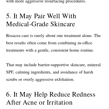
with more aggressive resurfacing procedures.
5. It May Pair Well With
Medical-Grade Skincare
Rosacea care is rarely about one treatment alone. The
best results often come from combining in-office
treatments with a gentle, consistent home routine.
That may include barrier-supportive skincare, mineral
SPF, calming ingredients, and avoidance of harsh
scrubs or overly aggressive exfoliation.
6. It May Help Reduce Redness
After Acne or Irritation