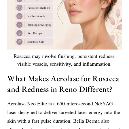
Rosacea may involve flushing, persistent redness,
visible vessels, sensitivity, and inflammation.
What Makes Aerolase for Rosacea
and Redness in Reno Different?
Aerolase Neo Elite is a 650-microsecond Nd:YAG
laser designed to deliver targeted laser energy into the
skin with a fast pulse duration. Bella Derma also