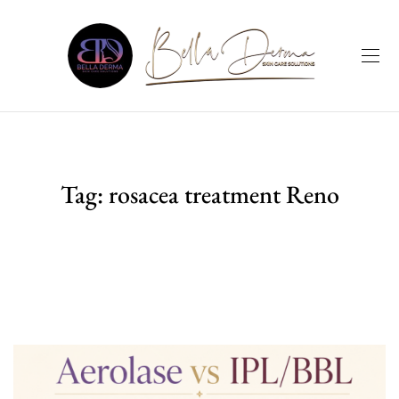
Tag:
rosacea treatment Reno