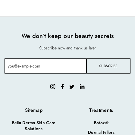
We don’t keep our beauty secrets
Subscribe now and thank us later
Sitemap
Treatments
Bella Derma Skin Care
Botox®
Solutions
Dermal Fillers