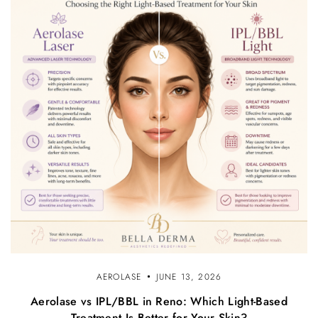
AEROLASE
JUNE 13, 2026
Aerolase vs IPL/BBL in Reno: Which Light-Based
Treatment Is Better for Your Skin?