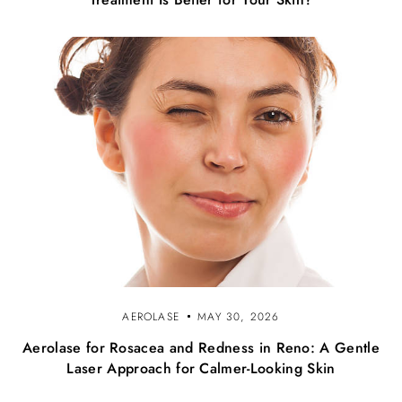
AEROLASE
MAY 30, 2026
Aerolase for Rosacea and Redness in Reno: A Gentle
Laser Approach for Calmer-Looking Skin