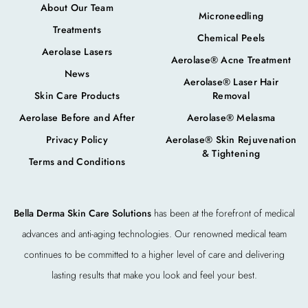
About Our Team
Microneedling
Treatments
Chemical Peels
Aerolase Lasers
Aerolase® Acne Treatment
News
Aerolase® Laser Hair
Skin Care Products
Removal
Aerolase Before and After
Aerolase® Melasma
Privacy Policy
Aerolase® Skin Rejuvenation
& Tightening
Terms and Conditions
Bella Derma Skin Care Solutions
has been at the forefront of medical
advances and anti-aging technologies. Our renowned medical team
continues to be committed to a higher level of care and delivering
lasting results that make you look and feel your best.