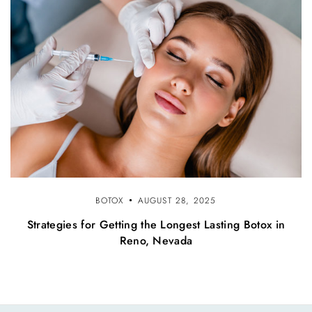
BOTOX
AUGUST 28, 2025
Strategies for Getting the Longest Lasting Botox in
Reno, Nevada