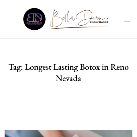
Tag:
Longest Lasting Botox in Reno
Nevada