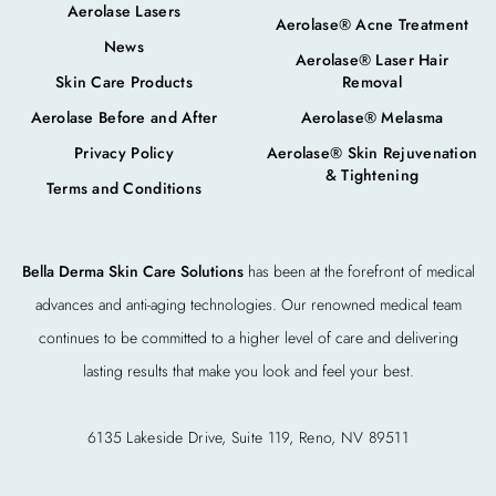
Aerolase Lasers
Aerolase® Acne Treatment
News
Aerolase® Laser Hair
Skin Care Products
Removal
Aerolase Before and After
Aerolase® Melasma
Privacy Policy
Aerolase® Skin Rejuvenation
& Tightening
Terms and Conditions
Bella Derma Skin Care Solutions
has been at the forefront of medical
advances and anti-aging technologies. Our renowned medical team
continues to be committed to a higher level of care and delivering
lasting results that make you look and feel your best.
6135 Lakeside Drive, Suite 119, Reno, NV 89511