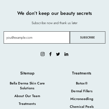
We don’t keep our beauty secrets
Subscribe now and thank us later
Sitemap
Treatments
Bella Derma Skin Care
Botox®
Solutions
Dermal Fillers
About Our Team
Microneedling
Treatments
Chemical Peels