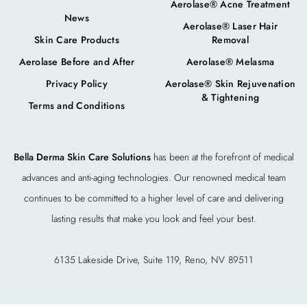
Aerolase® Acne Treatment
News
Aerolase® Laser Hair
Skin Care Products
Removal
Aerolase Before and After
Aerolase® Melasma
Privacy Policy
Aerolase® Skin Rejuvenation
& Tightening
Terms and Conditions
Bella Derma Skin Care Solutions
has been at the forefront of medical
advances and anti-aging technologies. Our renowned medical team
continues to be committed to a higher level of care and delivering
lasting results that make you look and feel your best.
6135 Lakeside Drive, Suite 119, Reno, NV 89511