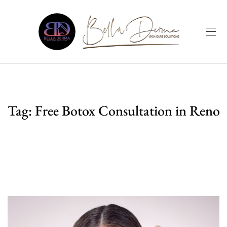
Tag:
Free Botox Consultation in Reno