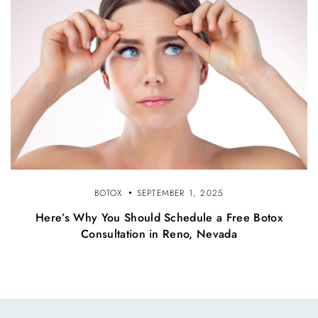
BOTOX
SEPTEMBER 1, 2025
Here’s Why You Should Schedule a Free Botox
Consultation in Reno, Nevada