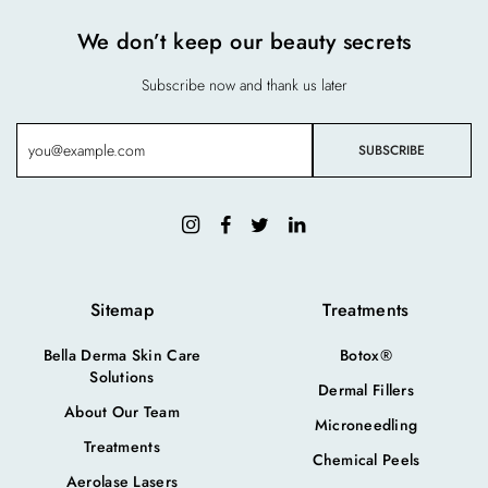
We don’t keep our beauty secrets
Subscribe now and thank us later
Sitemap
Treatments
Bella Derma Skin Care
Botox®
Solutions
Dermal Fillers
About Our Team
Microneedling
Treatments
Chemical Peels
Aerolase Lasers