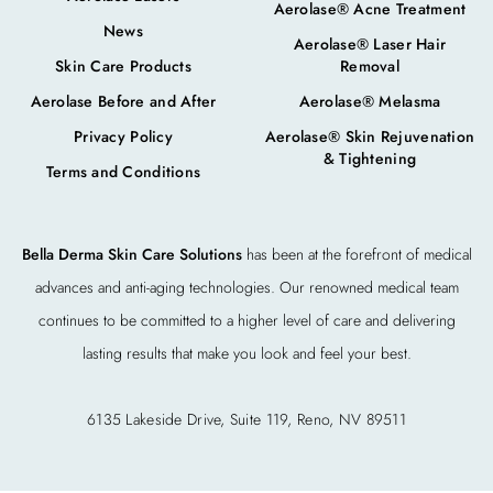
Aerolase® Acne Treatment
News
Aerolase® Laser Hair
Skin Care Products
Removal
Aerolase Before and After
Aerolase® Melasma
Privacy Policy
Aerolase® Skin Rejuvenation
& Tightening
Terms and Conditions
Bella Derma Skin Care Solutions
has been at the forefront of medical
advances and anti-aging technologies. Our renowned medical team
continues to be committed to a higher level of care and delivering
lasting results that make you look and feel your best.
6135 Lakeside Drive, Suite 119, Reno, NV 89511