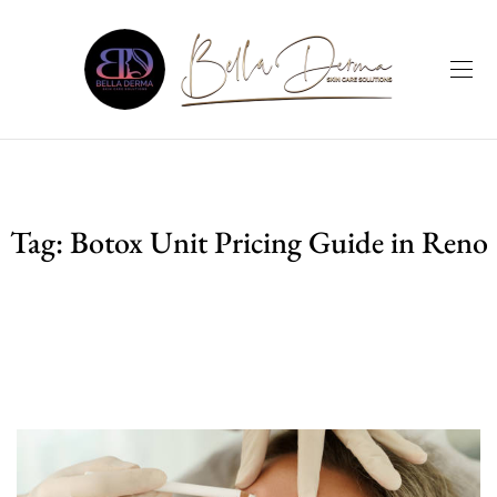
Tag:
Botox Unit Pricing Guide in Reno