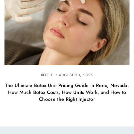
BOTOX
AUGUST 30, 2025
The Ultimate Botox Unit Pricing Guide in Reno, Nevada:
How Much Botox Costs, How Units Work, and How to
Choose the Right Injector