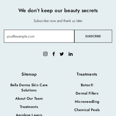
We don’t keep our beauty secrets
Subscribe now and thank us later
Sitemap
Treatments
Bella Derma Skin Care
Botox®
Solutions
Dermal Fillers
About Our Team
Microneedling
Treatments
Chemical Peels
Aerolase Lasers