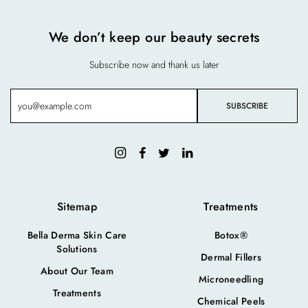
We don’t keep our beauty secrets
Subscribe now and thank us later
Sitemap
Treatments
Bella Derma Skin Care
Botox®
Solutions
Dermal Fillers
About Our Team
Microneedling
Treatments
Chemical Peels