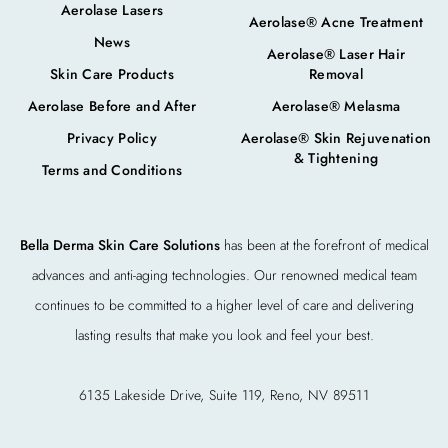
Aerolase Lasers
Aerolase® Acne Treatment
News
Aerolase® Laser Hair
Skin Care Products
Removal
Aerolase Before and After
Aerolase® Melasma
Privacy Policy
Aerolase® Skin Rejuvenation
& Tightening
Terms and Conditions
Bella Derma Skin Care Solutions
has been at the forefront of medical
advances and anti-aging technologies. Our renowned medical team
continues to be committed to a higher level of care and delivering
lasting results that make you look and feel your best.
6135 Lakeside Drive, Suite 119, Reno, NV 89511