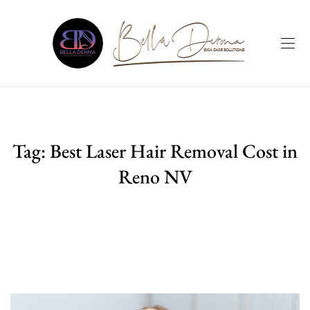
Tag:
Best Laser Hair Removal Cost in
Reno NV