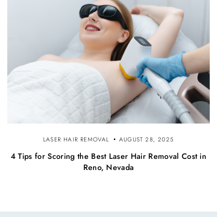
LASER HAIR REMOVAL
AUGUST 28, 2025
4 Tips for Scoring the Best Laser Hair Removal Cost in
Reno, Nevada