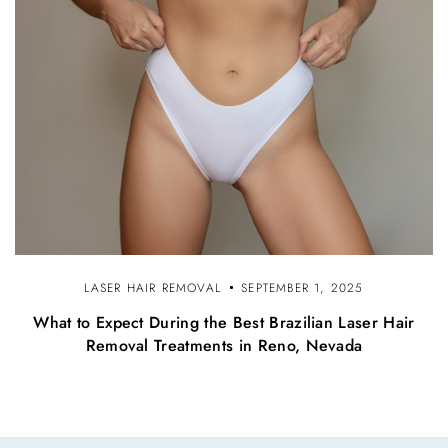
LASER HAIR REMOVAL
SEPTEMBER 1, 2025
What to Expect During the Best Brazilian Laser Hair
Removal Treatments in Reno, Nevada