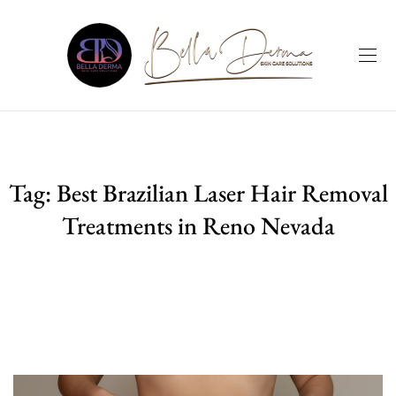
Tag:
Best Brazilian Laser Hair Removal
Treatments in Reno Nevada