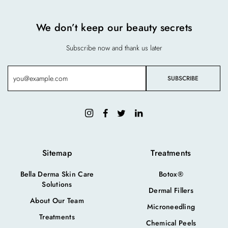
We don’t keep our beauty secrets
Subscribe now and thank us later
Sitemap
Treatments
Bella Derma Skin Care
Botox®
Solutions
Dermal Fillers
About Our Team
Microneedling
Treatments
Chemical Peels