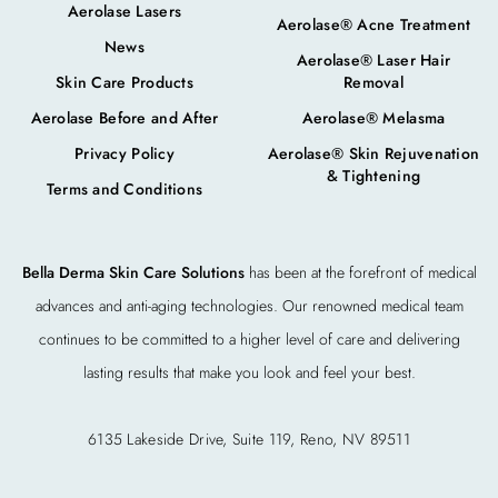
Aerolase Lasers
Aerolase® Acne Treatment
News
Aerolase® Laser Hair
Skin Care Products
Removal
Aerolase Before and After
Aerolase® Melasma
Privacy Policy
Aerolase® Skin Rejuvenation
& Tightening
Terms and Conditions
Bella Derma Skin Care Solutions
has been at the forefront of medical
advances and anti-aging technologies. Our renowned medical team
continues to be committed to a higher level of care and delivering
lasting results that make you look and feel your best.
6135 Lakeside Drive, Suite 119, Reno, NV 89511