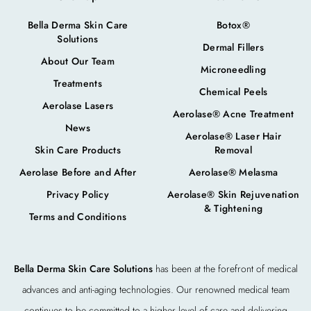
Bella Derma Skin Care
Botox®
Solutions
Dermal Fillers
About Our Team
Microneedling
Treatments
Chemical Peels
Aerolase Lasers
Aerolase® Acne Treatment
News
Aerolase® Laser Hair
Skin Care Products
Removal
Aerolase Before and After
Aerolase® Melasma
Privacy Policy
Aerolase® Skin Rejuvenation
& Tightening
Terms and Conditions
Bella Derma Skin Care Solutions
has been at the forefront of medical
advances and anti-aging technologies. Our renowned medical team
continues to be committed to a higher level of care and delivering