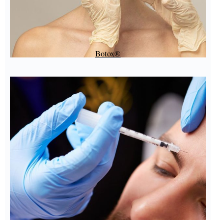
Botox®