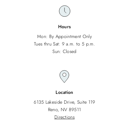
Hours
Mon: By Appointment Only
Tues thru Sat: 9 a.m. to 5 p.m.
Sun: Closed
Location
6135 Lakeside Drive, Suite 119
Reno, NV 89511
Directions