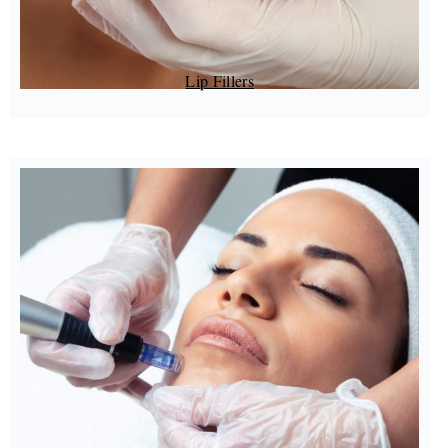
Lip Fillers