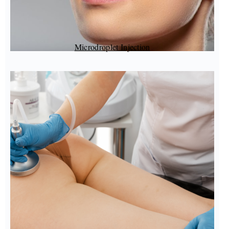
Microdroplet Injection