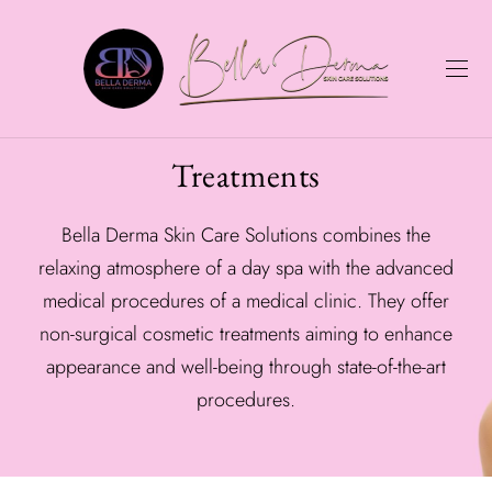
Treatments
Bella Derma Skin Care Solutions combines the
relaxing atmosphere of a day spa with the advanced
medical procedures of a medical clinic. They offer
non-surgical cosmetic treatments aiming to enhance
appearance and well-being through state-of-the-art
procedures.