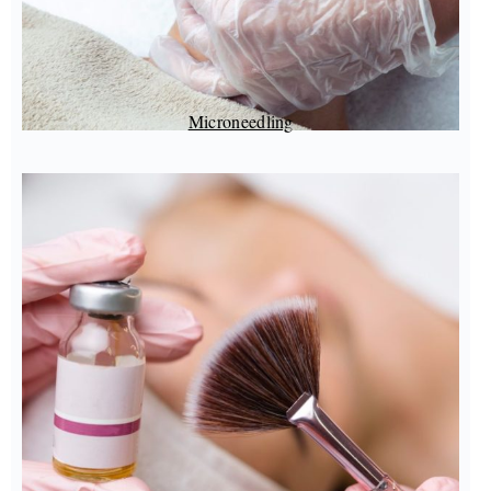
Microneedling