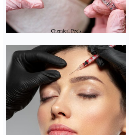
Chemical Peels