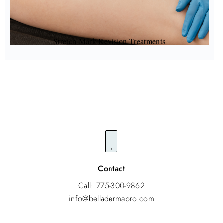
Stretch Mark Revision Treatments
Contact
Call:
775-300-9862
info@belladermapro.com