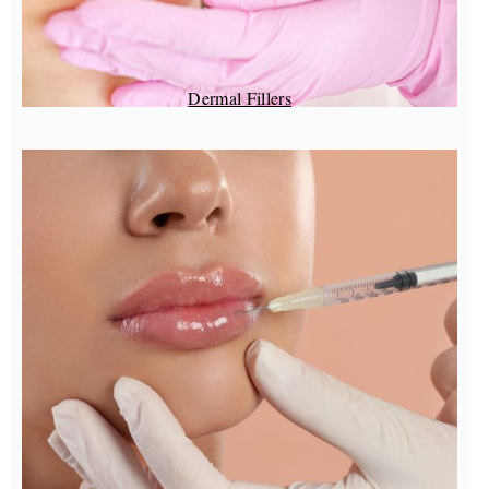
Dermal Fillers