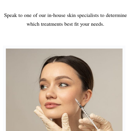
Speak to one of our in-house skin specialists to determine
which treatments best fit your needs.