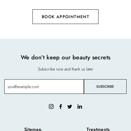
BOOK APPOINTMENT
We don’t keep our beauty secrets
Subscribe now and thank us later
Sitemap
Treatments