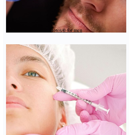
Botox® for men