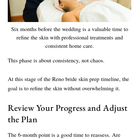
Six months before the wedding is a valuable time to
refine the skin with professional treatments and
consistent home care.
This phase is about consistency, not chaos.
At this stage of the Reno bride skin prep timeline, the
goal is to refine the skin without overwhelming it.
Review Your Progress and Adjust
the Plan
The 6-month point is a good time to reassess. Are