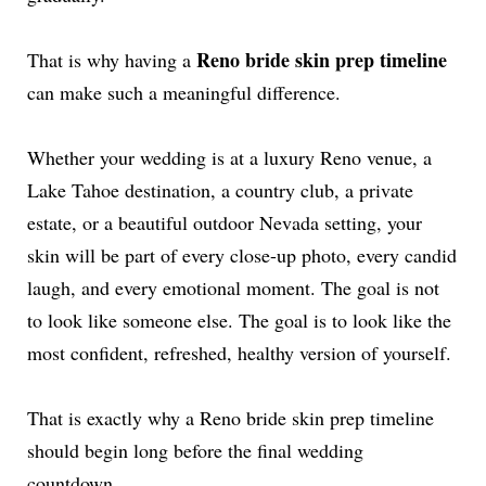
Reno bride skin prep timeline
That is why having a
can make such a meaningful difference.
Whether your wedding is at a luxury Reno venue, a
Lake Tahoe destination, a country club, a private
estate, or a beautiful outdoor Nevada setting, your
skin will be part of every close-up photo, every candid
laugh, and every emotional moment. The goal is not
to look like someone else. The goal is to look like the
most confident, refreshed, healthy version of yourself.
That is exactly why a Reno bride skin prep timeline
should begin long before the final wedding
countdown.