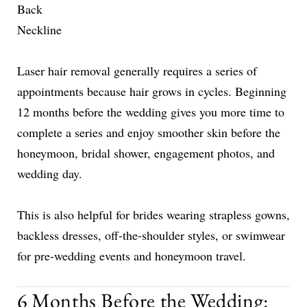
Back
Neckline
Laser hair removal generally requires a series of
appointments because hair grows in cycles. Beginning
12 months before the wedding gives you more time to
complete a series and enjoy smoother skin before the
honeymoon, bridal shower, engagement photos, and
wedding day.
This is also helpful for brides wearing strapless gowns,
backless dresses, off-the-shoulder styles, or swimwear
for pre-wedding events and honeymoon travel.
6 Months Before the Wedding: