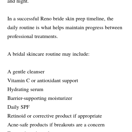
and night.
In a successful Reno bride skin prep timeline, the
daily routine is what helps maintain progress between
professional treatments.
A bridal skincare routine may include:
A gentle cleanser
Vitamin C or antioxidant support
Hydrating serum
Barrier-supporting moisturizer
Daily SPF
Retinoid or corrective product if appropriate
Acne-safe products if breakouts are a concern