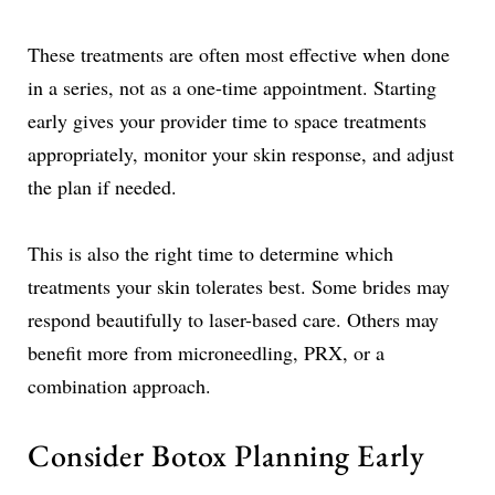
These treatments are often most effective when done
in a series, not as a one-time appointment. Starting
early gives your provider time to space treatments
appropriately, monitor your skin response, and adjust
the plan if needed.
This is also the right time to determine which
treatments your skin tolerates best. Some brides may
respond beautifully to laser-based care. Others may
benefit more from microneedling, PRX, or a
combination approach.
Consider Botox Planning Early