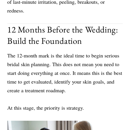
of last-minute irritation, peeling, breakouts, or
redness.
12 Months Before the Wedding:
Build the Foundation
The 12-month mark is the ideal time to begin serious
bridal skin planning. This does not mean you need to
start doing everything at once. It means this is the best
time to get evaluated, identify your skin goals, and
create a treatment roadmap.
At this stage, the priority is strategy.