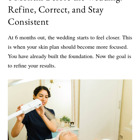
Refine, Correct, and Stay
Consistent
At 6 months out, the wedding starts to feel closer. This
is when your skin plan should become more focused.
You have already built the foundation. Now the goal is
to refine your results.