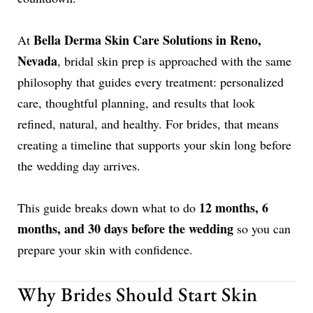
Bella Derma Skin Care Solutions in Reno,
At
Nevada
, bridal skin prep is approached with the same
philosophy that guides every treatment: personalized
care, thoughtful planning, and results that look
refined, natural, and healthy. For brides, that means
creating a timeline that supports your skin long before
the wedding day arrives.
12 months, 6
This guide breaks down what to do
months, and 30 days before the wedding
so you can
prepare your skin with confidence.
Why Brides Should Start Skin