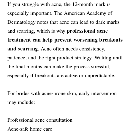
If you struggle with acne, the 12-month mark is
especially important. The American Academy of
Dermatology notes that acne can lead to dark marks
professional acne
and scarring, which is why
treatment can help prevent worsening breakouts
and scarring
. Acne often needs consistency,
patience, and the right product strategy. Waiting until
the final months can make the process stressful,
especially if breakouts are active or unpredictable.
For brides with acne-prone skin, early intervention
may include:
Professional acne consultation
Acne-safe home care