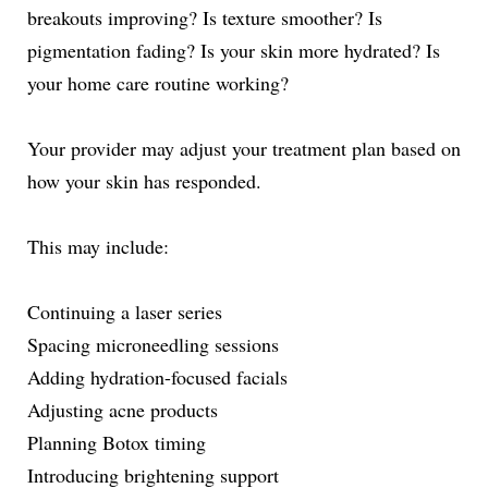
breakouts improving? Is texture smoother? Is
pigmentation fading? Is your skin more hydrated? Is
your home care routine working?
Your provider may adjust your treatment plan based on
how your skin has responded.
This may include:
Continuing a laser series
Spacing microneedling sessions
Adding hydration-focused facials
Adjusting acne products
Planning Botox timing
Introducing brightening support