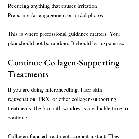
Reducing anything that causes irritation
Preparing for engagement or bridal photos
This is where professional guidance matters. Your
plan should not be random. It should be responsive.
Continue Collagen-Supporting
Treatments
If you are doing microneedling, laser skin
rejuvenation, PRX, or other collagen-supporting
treatments, the 6-month window is a valuable time to
continue.
Collagen-focused treatments are not instant. They