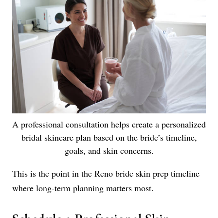
A professional consultation helps create a personalized
bridal skincare plan based on the bride’s timeline,
goals, and skin concerns.
This is the point in the Reno bride skin prep timeline
where long-term planning matters most.