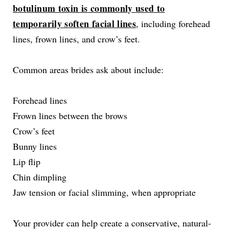
botulinum toxin is commonly used to
temporarily soften facial lines
, including forehead
lines, frown lines, and crow’s feet.
Common areas brides ask about include:
Forehead lines
Frown lines between the brows
Crow’s feet
Bunny lines
Lip flip
Chin dimpling
Jaw tension or facial slimming, when appropriate
Your provider can help create a conservative, natural-