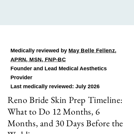
Medically reviewed by
May Belle Fellenz,
APRN, MSN, FNP-BC
Founder and Lead Medical Aesthetics
Provider
Last medically reviewed: July 2026
Reno Bride Skin Prep Timeline:
What to Do 12 Months, 6
Months, and 30 Days Before the