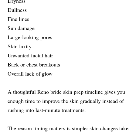
Dryness
Dullness
Fine lines
Sun damage
Large-looking pores
Skin laxity
Unwanted facial hair
Back or chest breakouts
Overall lack of glow
A thoughtful Reno bride skin prep timeline gives you
enough time to improve the skin gradually instead of
rushing into last-minute treatments.
The reason timing matters is simple: skin changes take