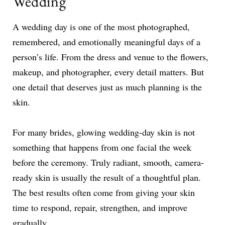
Wedding
A wedding day is one of the most photographed,
remembered, and emotionally meaningful days of a
person’s life. From the dress and venue to the flowers,
makeup, and photographer, every detail matters. But
one detail that deserves just as much planning is the
skin.
For many brides, glowing wedding-day skin is not
something that happens from one facial the week
before the ceremony. Truly radiant, smooth, camera-
ready skin is usually the result of a thoughtful plan.
The best results often come from giving your skin
time to respond, repair, strengthen, and improve
gradually.