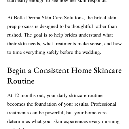
start early enough to see how her skin responds.
At Bella Derma Skin Care Solutions, the bridal skin
prep process is designed to be thoughtful rather than
rushed. The goal is to help brides understand what
their skin needs, what treatments make sense, and how
to time everything safely before the wedding.
Begin a Consistent Home Skincare
Routine
At 12 months out, your daily skincare routine
becomes the foundation of your results. Professional
treatments can be powerful, but your home care
determines what your skin experiences every morning