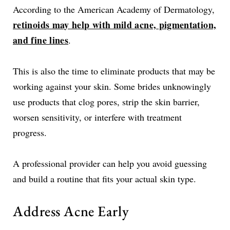
According to the American Academy of Dermatology,
retinoids may help with mild acne, pigmentation,
and fine lines
.
This is also the time to eliminate products that may be
working against your skin. Some brides unknowingly
use products that clog pores, strip the skin barrier,
worsen sensitivity, or interfere with treatment
progress.
A professional provider can help you avoid guessing
and build a routine that fits your actual skin type.
Address Acne Early