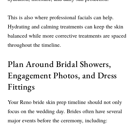
This is also where professional facials can help.
Hydrating and calming treatments can keep the skin
balanced while more corrective treatments are spaced
throughout the timeline.
Plan Around Bridal Showers,
Engagement Photos, and Dress
Fittings
Your Reno bride skin prep timeline should not only
focus on the wedding day. Brides often have several
major events before the ceremony, including: