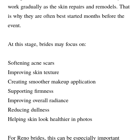
work gradually as the skin repairs and remodels. That
is why they are often best started months before the
event.
At this stage, brides may focus on:
Softening acne scars
Improving skin texture
Creating smoother makeup application
Supporting firmness
Improving overall radiance
Reducing dullness
Helping skin look healthier in photos
For Reno brides, this can be especially important