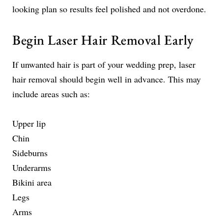
looking plan so results feel polished and not overdone.
Begin Laser Hair Removal Early
If unwanted hair is part of your wedding prep, laser
hair removal should begin well in advance. This may
include areas such as:
Upper lip
Chin
Sideburns
Underarms
Bikini area
Legs
Arms