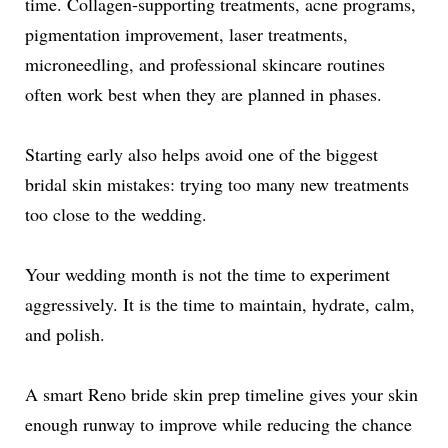
time. Collagen-supporting treatments, acne programs,
pigmentation improvement, laser treatments,
microneedling, and professional skincare routines
often work best when they are planned in phases.
Starting early also helps avoid one of the biggest
bridal skin mistakes: trying too many new treatments
too close to the wedding.
Your wedding month is not the time to experiment
aggressively. It is the time to maintain, hydrate, calm,
and polish.
A smart Reno bride skin prep timeline gives your skin
enough runway to improve while reducing the chance