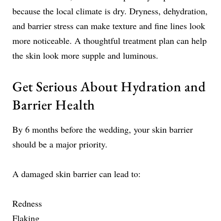
because the local climate is dry. Dryness, dehydration,
and barrier stress can make texture and fine lines look
more noticeable. A thoughtful treatment plan can help
the skin look more supple and luminous.
Get Serious About Hydration and
Barrier Health
By 6 months before the wedding, your skin barrier
should be a major priority.
A damaged skin barrier can lead to:
Redness
Flaking