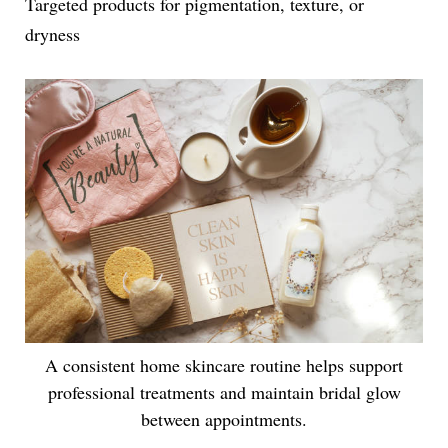
Targeted products for pigmentation, texture, or
dryness
A consistent home skincare routine helps support
professional treatments and maintain bridal glow
between appointments.