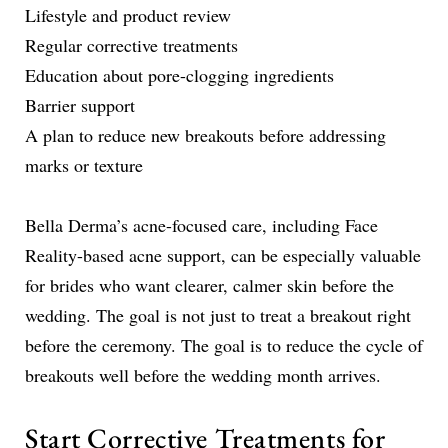
Lifestyle and product review
Regular corrective treatments
Education about pore-clogging ingredients
Barrier support
A plan to reduce new breakouts before addressing
marks or texture
Bella Derma’s acne-focused care, including Face
Reality-based acne support, can be especially valuable
for brides who want clearer, calmer skin before the
wedding. The goal is not just to treat a breakout right
before the ceremony. The goal is to reduce the cycle of
breakouts well before the wedding month arrives.
Start Corrective Treatments for