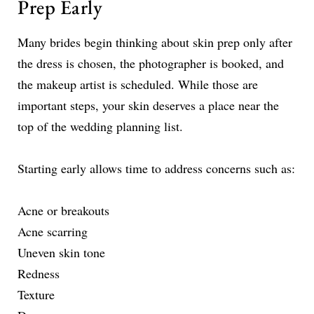
Prep Early
Many brides begin thinking about skin prep only after
the dress is chosen, the photographer is booked, and
the makeup artist is scheduled. While those are
important steps, your skin deserves a place near the
top of the wedding planning list.
Starting early allows time to address concerns such as:
Acne or breakouts
Acne scarring
Uneven skin tone
Redness
Texture