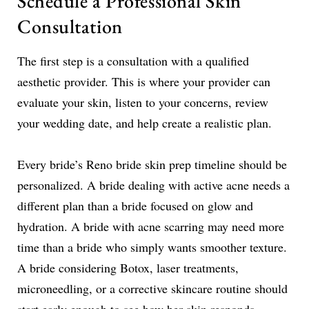
Schedule a Professional Skin
Consultation
The first step is a consultation with a qualified
aesthetic provider. This is where your provider can
evaluate your skin, listen to your concerns, review
your wedding date, and help create a realistic plan.
Every bride’s Reno bride skin prep timeline should be
personalized. A bride dealing with active acne needs a
different plan than a bride focused on glow and
hydration. A bride with acne scarring may need more
time than a bride who simply wants smoother texture.
A bride considering Botox, laser treatments,
microneedling, or a corrective skincare routine should