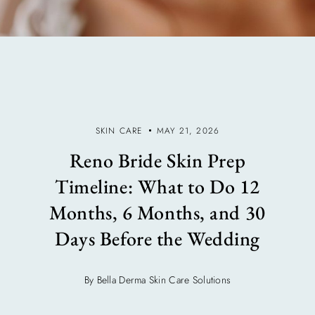
SKIN CARE
MAY 21, 2026
Reno Bride Skin Prep
Timeline: What to Do 12
Months, 6 Months, and 30
Days Before the Wedding
By Bella Derma Skin Care Solutions