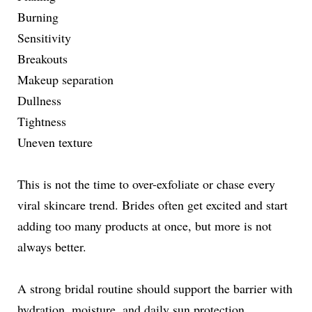
Burning
Sensitivity
Breakouts
Makeup separation
Dullness
Tightness
Uneven texture
This is not the time to over-exfoliate or chase every
viral skincare trend. Brides often get excited and start
adding too many products at once, but more is not
always better.
A strong bridal routine should support the barrier with
hydration, moisture, and daily sun protection.