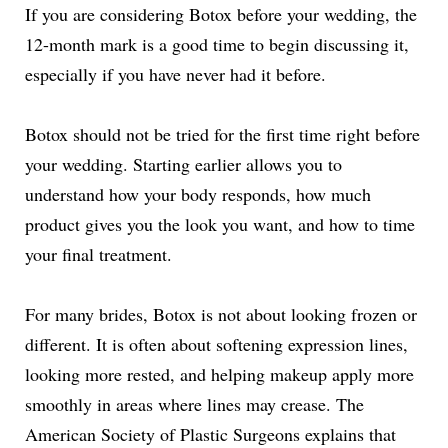
If you are considering Botox before your wedding, the
12-month mark is a good time to begin discussing it,
especially if you have never had it before.
Botox should not be tried for the first time right before
your wedding. Starting earlier allows you to
understand how your body responds, how much
product gives you the look you want, and how to time
your final treatment.
For many brides, Botox is not about looking frozen or
different. It is often about softening expression lines,
looking more rested, and helping makeup apply more
smoothly in areas where lines may crease. The
American Society of Plastic Surgeons explains that