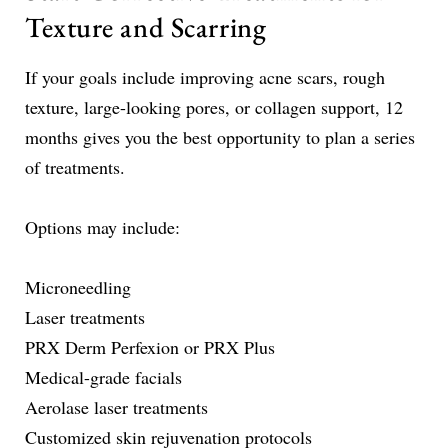
Texture and Scarring
If your goals include improving acne scars, rough
texture, large-looking pores, or collagen support, 12
months gives you the best opportunity to plan a series
of treatments.
Options may include:
Microneedling
Laser treatments
PRX Derm Perfexion or PRX Plus
Medical-grade facials
Aerolase laser treatments
Customized skin rejuvenation protocols