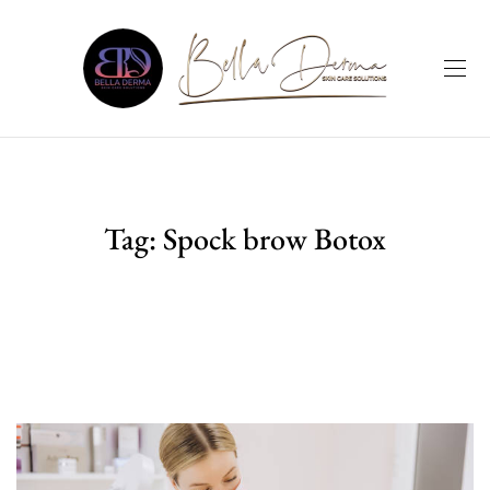
Tag:
Spock brow Botox