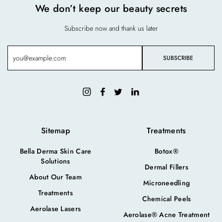
We don’t keep our beauty secrets
Subscribe now and thank us later
Sitemap
Treatments
Bella Derma Skin Care
Botox®
Solutions
Dermal Fillers
About Our Team
Microneedling
Treatments
Chemical Peels
Aerolase Lasers
Aerolase® Acne Treatment