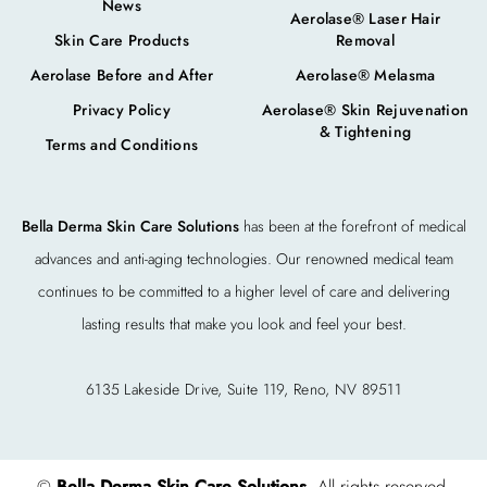
News
Aerolase® Laser Hair
Skin Care Products
Removal
Aerolase Before and After
Aerolase® Melasma
Privacy Policy
Aerolase® Skin Rejuvenation
& Tightening
Terms and Conditions
Bella Derma Skin Care Solutions
has been at the forefront of medical
advances and anti-aging technologies. Our renowned medical team
continues to be committed to a higher level of care and delivering
lasting results that make you look and feel your best.
6135 Lakeside Drive, Suite 119, Reno, NV 89511
©
Bella Derma Skin Care Solutions
. All rights reserved.