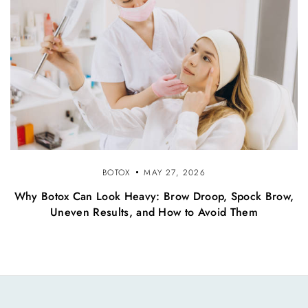
BOTOX
MAY 27, 2026
Why Botox Can Look Heavy: Brow Droop, Spock Brow,
Uneven Results, and How to Avoid Them