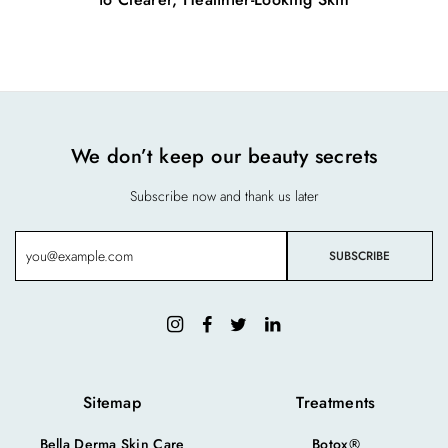
We don’t keep our beauty secrets
Subscribe now and thank us later
Sitemap
Treatments
Bella Derma Skin Care
Botox®