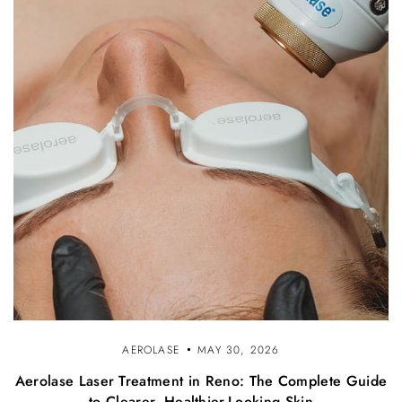
AEROLASE
MAY 30, 2026
Aerolase Laser Treatment in Reno: The Complete Guide
to Clearer, Healthier-Looking Skin