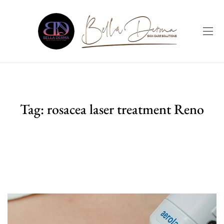
Tag:
rosacea laser treatment Reno