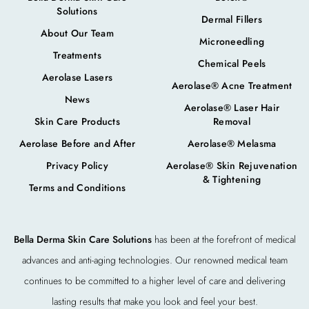
Solutions
Dermal Fillers
About Our Team
Microneedling
Treatments
Chemical Peels
Aerolase Lasers
Aerolase® Acne Treatment
News
Aerolase® Laser Hair
Skin Care Products
Removal
Aerolase Before and After
Aerolase® Melasma
Privacy Policy
Aerolase® Skin Rejuvenation
& Tightening
Terms and Conditions
Bella Derma Skin Care Solutions
has been at the forefront of medical
advances and anti-aging technologies. Our renowned medical team
continues to be committed to a higher level of care and delivering
lasting results that make you look and feel your best.