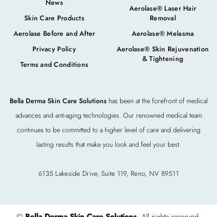
News
Aerolase® Laser Hair
Skin Care Products
Removal
Aerolase Before and After
Aerolase® Melasma
Privacy Policy
Aerolase® Skin Rejuvenation
& Tightening
Terms and Conditions
Bella Derma Skin Care Solutions
has been at the forefront of medical
advances and anti-aging technologies. Our renowned medical team
continues to be committed to a higher level of care and delivering
lasting results that make you look and feel your best.
6135 Lakeside Drive, Suite 119, Reno, NV 89511
©
Bella Derma Skin Care Solutions
. All rights reserved.