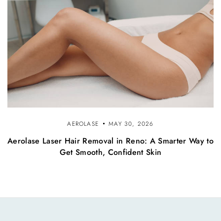
AEROLASE
MAY 30, 2026
Aerolase Laser Hair Removal in Reno: A Smarter Way to
Get Smooth, Confident Skin