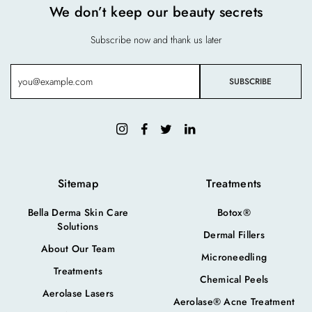
We don’t keep our beauty secrets
Subscribe now and thank us later
Sitemap
Treatments
Bella Derma Skin Care
Botox®
Solutions
Dermal Fillers
About Our Team
Microneedling
Treatments
Chemical Peels
Aerolase Lasers
Aerolase® Acne Treatment