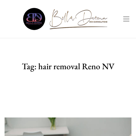
Tag:
hair removal Reno NV