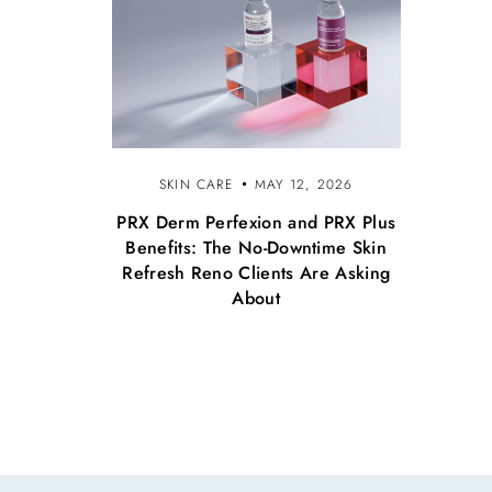
SKIN CARE
MAY 12, 2026
PRX Derm Perfexion and PRX Plus
Benefits: The No-Downtime Skin
Refresh Reno Clients Are Asking
About