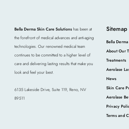
Sitemap
Bella Derma Skin Care Solutions
has been at
the forefront of medical advances and anti-aging
Bella Derma
technologies. Our renowned medical team
About Our 
continues to be committed to a higher level of
Treatments
care and delivering lasting results that make you
Aerolase La
look and feel your best.
News
Skin Care P
6135 Lakeside Drive, Suite 119, Reno, NV
Aerolase Be
89511
Privacy Poli
Terms and C