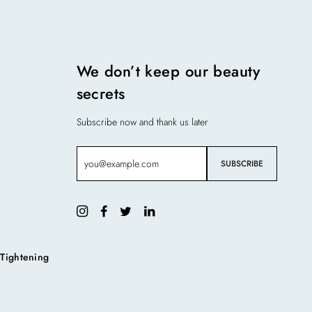
We don’t keep our beauty
secrets
Subscribe now and thank us later
 Tightening