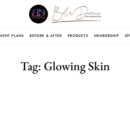
MENT PLANS
BEFORE & AFTER
PRODUCTS
MEMBERSHIP
SP
Tag:
Glowing Skin