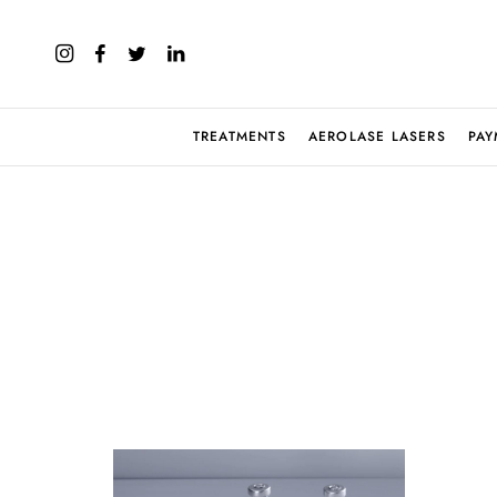
TREATMENTS
AEROLASE LASERS
PAY