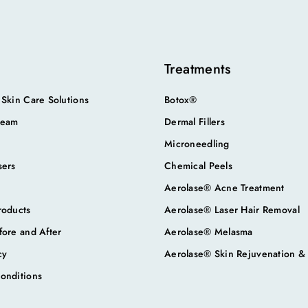
Treatments
 Skin Care Solutions
Botox®
Team
Dermal Fillers
Microneedling
sers
Chemical Peels
Aerolase® Acne Treatment
roducts
Aerolase® Laser Hair Removal
fore and After
Aerolase® Melasma
cy
Aerolase® Skin Rejuvenation &
onditions