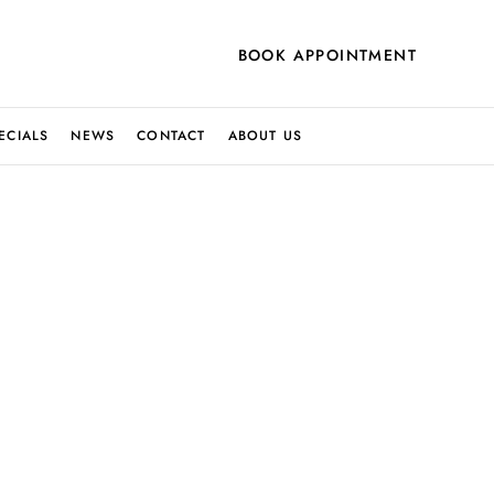
BOOK APPOINTMENT
ECIALS
NEWS
CONTACT
ABOUT US