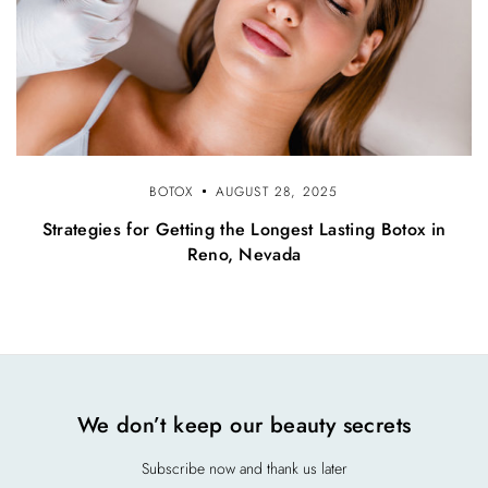
BOTOX
AUGUST 28, 2025
Strategies for Getting the Longest Lasting Botox in
Reno, Nevada
We don’t keep our beauty secrets
Subscribe now and thank us later