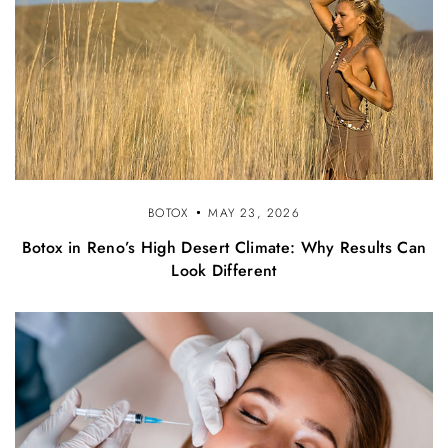
BOTOX
MAY 23, 2026
Botox in Reno’s High Desert Climate: Why Results Can
Look Different