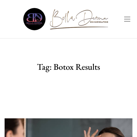
Tag:
Botox Results