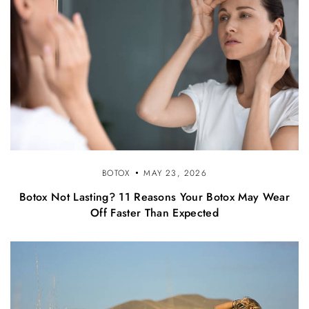
BOTOX
MAY 23, 2026
Botox Not Lasting? 11 Reasons Your Botox May Wear
Off Faster Than Expected