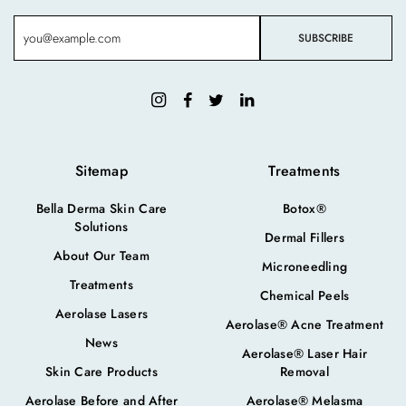
Sitemap
Treatments
Bella Derma Skin Care
Botox®
Solutions
Dermal Fillers
About Our Team
Microneedling
Treatments
Chemical Peels
Aerolase Lasers
Aerolase® Acne Treatment
News
Aerolase® Laser Hair
Skin Care Products
Removal
Aerolase Before and After
Aerolase® Melasma