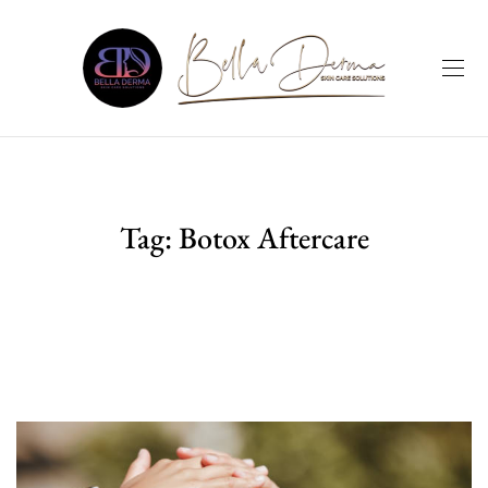
Tag:
Botox Aftercare