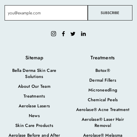
Sitemap
Treatments
Bella Derma Skin Care
Botox®
Solutions
Dermal Fillers
About Our Team
Microneedling
Treatments
Chemical Peels
Aerolase Lasers
Aerolase® Acne Treatment
News
Aerolase® Laser Hair
Skin Care Products
Removal
Aerolase Before and After
Aerolase® Melasma