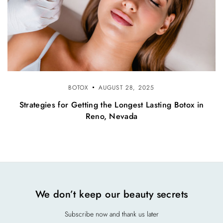
BOTOX
AUGUST 28, 2025
Strategies for Getting the Longest Lasting Botox in
Reno, Nevada
We don’t keep our beauty secrets
Subscribe now and thank us later