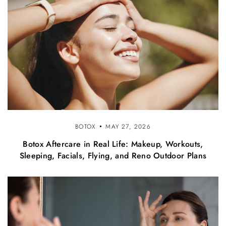
BOTOX
MAY 27, 2026
Botox Aftercare in Real Life: Makeup, Workouts,
Sleeping, Facials, Flying, and Reno Outdoor Plans