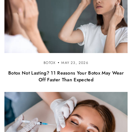
BOTOX
MAY 23, 2026
Botox Not Lasting? 11 Reasons Your Botox May Wear
Off Faster Than Expected