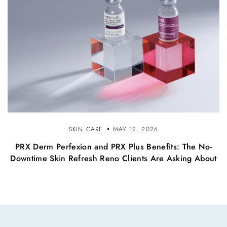
SKIN CARE
MAY 12, 2026
PRX Derm Perfexion and PRX Plus Benefits: The No-
Downtime Skin Refresh Reno Clients Are Asking About