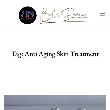
Tag:
Anti Aging Skin Treatment