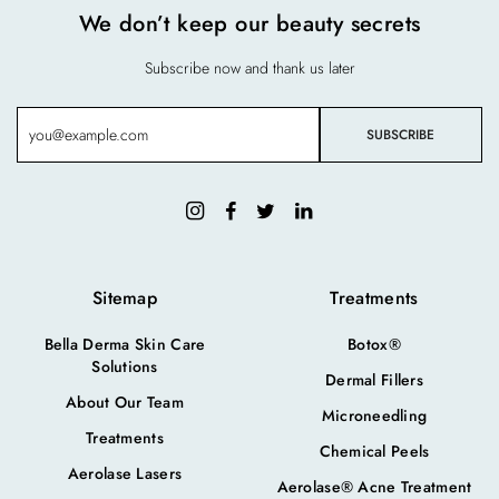
We don’t keep our beauty secrets
Subscribe now and thank us later
Sitemap
Treatments
Bella Derma Skin Care
Botox®
Solutions
Dermal Fillers
About Our Team
Microneedling
Treatments
Chemical Peels
Aerolase Lasers
Aerolase® Acne Treatment