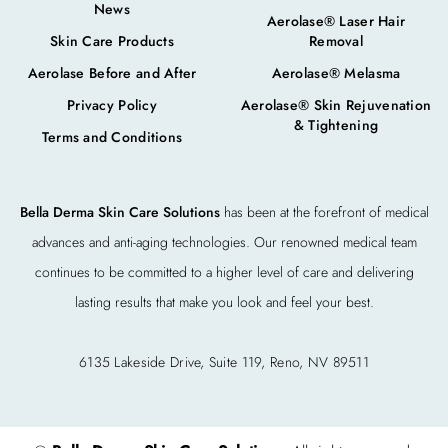
News
Aerolase® Laser Hair
Skin Care Products
Removal
Aerolase Before and After
Aerolase® Melasma
Privacy Policy
Aerolase® Skin Rejuvenation
& Tightening
Terms and Conditions
Bella Derma Skin Care Solutions
has been at the forefront of medical
advances and anti-aging technologies. Our renowned medical team
continues to be committed to a higher level of care and delivering
lasting results that make you look and feel your best.
6135 Lakeside Drive, Suite 119, Reno, NV 89511