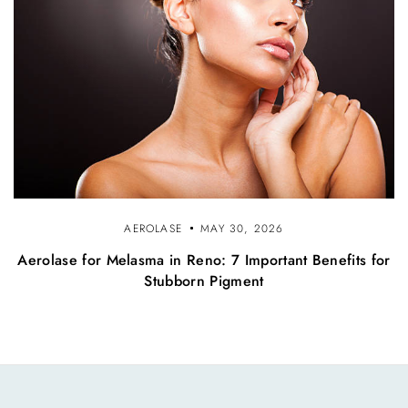
AEROLASE
MAY 30, 2026
Aerolase for Melasma in Reno: 7 Important Benefits for
Stubborn Pigment