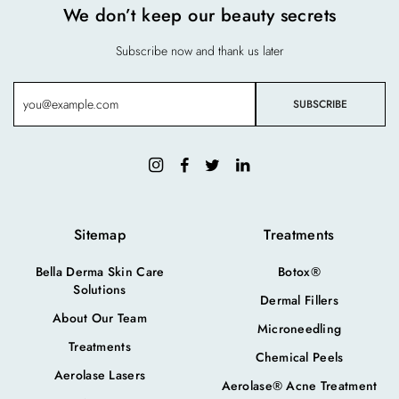
We don’t keep our beauty secrets
Subscribe now and thank us later
Sitemap
Treatments
Bella Derma Skin Care
Botox®
Solutions
Dermal Fillers
About Our Team
Microneedling
Treatments
Chemical Peels
Aerolase Lasers
Aerolase® Acne Treatment