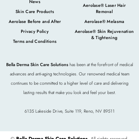
News
Aerolase® Laser Hair
Skin Care Products
Removal
Aerolase Before and After
Aerolase® Melasma
Privacy Policy
Aerolase® Skin Rejuvenation
& Tightening
Terms and Conditions
Bella Derma Skin Care Solutions
has been at the forefront of medical
advances and anti-aging technologies. Our renowned medical team
continues to be committed to a higher level of care and delivering
lasting results that make you look and feel your best.
6135 Lakeside Drive, Suite 119, Reno, NV 89511
©
Bella Derma Skin Care Solutions
. All rights reserved.