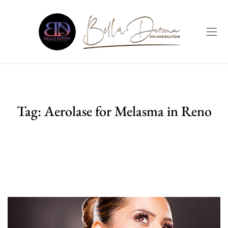
Tag:
Aerolase for Melasma in Reno