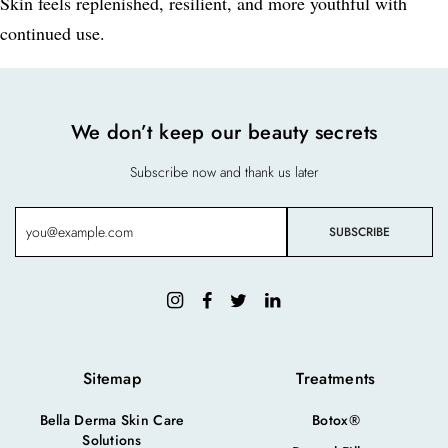
Skin feels replenished, resilient, and more youthful with
continued use.
We don’t keep our beauty secrets
Subscribe now and thank us later
Sitemap
Treatments
Bella Derma Skin Care
Botox®
Solutions