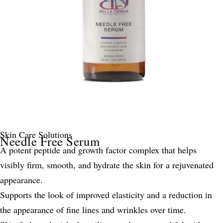
Skin Care Solutions
Needle Free Serum
A potent peptide and growth factor complex that helps
visibly firm, smooth, and hydrate the skin for a rejuvenated
appearance.
Supports the look of improved elasticity and a reduction in
the appearance of fine lines and wrinkles over time.