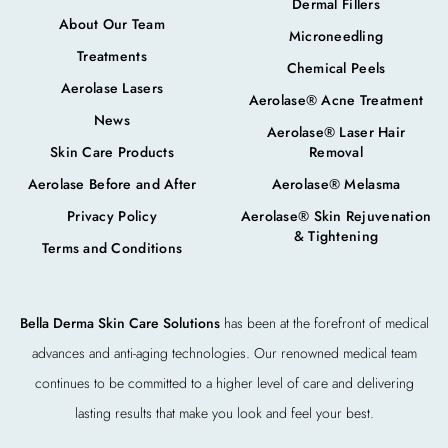
Dermal Fillers
About Our Team
Microneedling
Treatments
Chemical Peels
Aerolase Lasers
Aerolase® Acne Treatment
News
Aerolase® Laser Hair
Skin Care Products
Removal
Aerolase Before and After
Aerolase® Melasma
Privacy Policy
Aerolase® Skin Rejuvenation
& Tightening
Terms and Conditions
Bella Derma Skin Care Solutions
has been at the forefront of medical
advances and anti-aging technologies. Our renowned medical team
continues to be committed to a higher level of care and delivering
lasting results that make you look and feel your best.