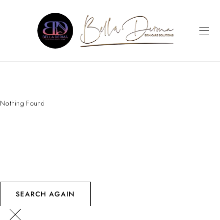
Nothing Found
SEARCH AGAIN