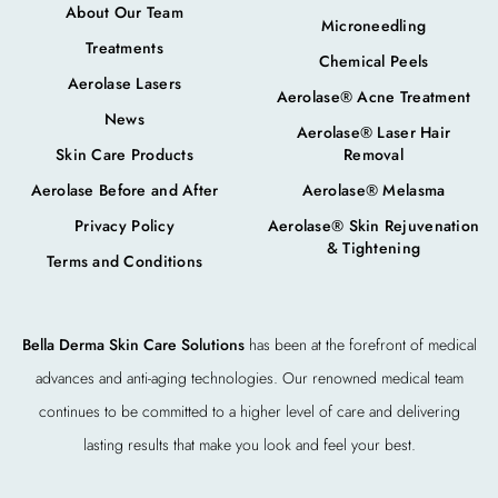
About Our Team
Microneedling
Treatments
Chemical Peels
Aerolase Lasers
Aerolase® Acne Treatment
News
Aerolase® Laser Hair
Skin Care Products
Removal
Aerolase Before and After
Aerolase® Melasma
Privacy Policy
Aerolase® Skin Rejuvenation
& Tightening
Terms and Conditions
Bella Derma Skin Care Solutions
has been at the forefront of medical
advances and anti-aging technologies. Our renowned medical team
continues to be committed to a higher level of care and delivering
lasting results that make you look and feel your best.