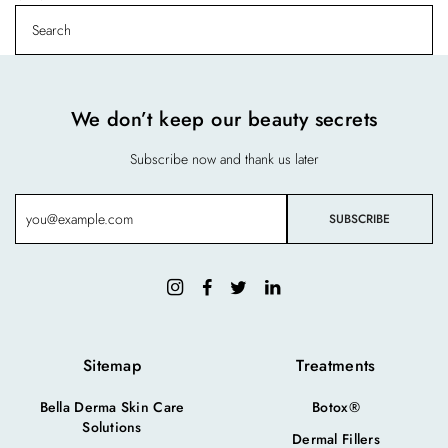
We don’t keep our beauty secrets
Subscribe now and thank us later
Sitemap
Treatments
Bella Derma Skin Care
Botox®
Solutions
Dermal Fillers