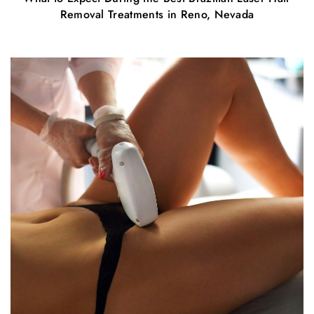
Removal Treatments in Reno, Nevada