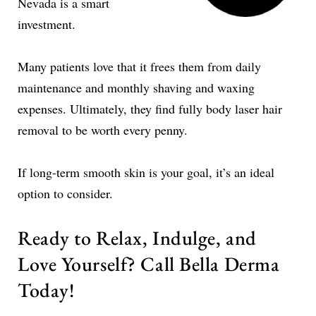
Nevada is a smart
investment.
Many patients love that it frees them from daily
maintenance and monthly shaving and waxing
expenses. Ultimately, they find fully body laser hair
removal to be worth every penny.
If long-term smooth skin is your goal, it’s an ideal
option to consider.
Ready to Relax, Indulge, and
Love Yourself? Call Bella Derma
Today!