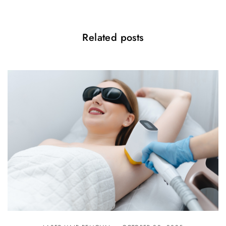
Related posts