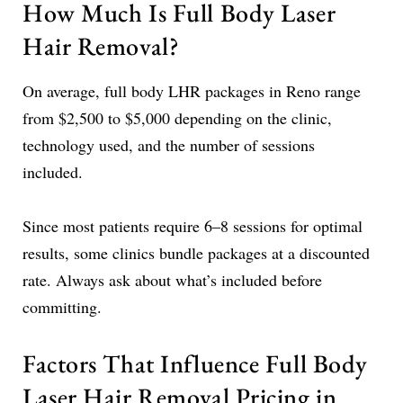
How Much Is Full Body Laser
Hair Removal?
On average, full body LHR packages in Reno range
from $2,500 to $5,000 depending on the clinic,
technology used, and the number of sessions
included.
Since most patients require 6–8 sessions for optimal
results, some clinics bundle packages at a discounted
rate. Always ask about what’s included before
committing.
Factors That Influence Full Body
Laser Hair Removal Pricing in