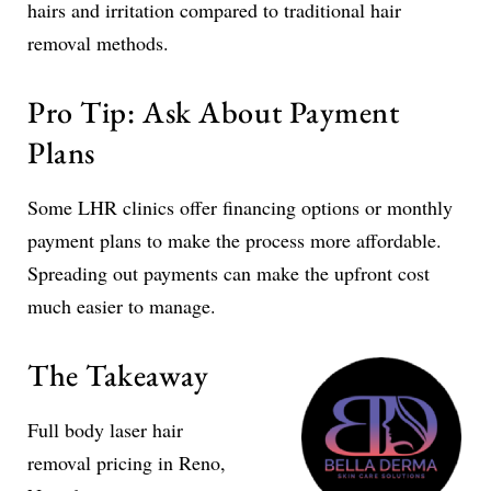
hairs and irritation compared to traditional hair
removal methods.
Pro Tip: Ask About Payment
Plans
Some LHR clinics offer financing options or monthly
payment plans to make the process more affordable.
Spreading out payments can make the upfront cost
much easier to manage.
The Takeaway
Full body laser hair
removal pricing in Reno,