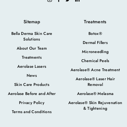
Sitemap
Treatments
Bella Derma Skin Care
Botox®
Solutions
Dermal Fillers
About Our Team
Microneedling
Treatments
Chemical Peels
Aerolase Lasers
Aerolase® Acne Treatment
News
Aerolase® Laser Hair
Skin Care Products
Removal
Aerolase Before and After
Aerolase® Melasma
Privacy Policy
Aerolase® Skin Rejuvenation
& Tightening
Terms and Conditions