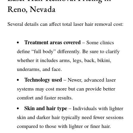
Reno, Nevada
Several details can affect total laser hair removal cost:
Treatment areas covered
– Some clinics
define “full body” differently. Be sure to clarify
whether it includes arms, legs, back, bikini,
underarms, and face.
Technology used
– Newer, advanced laser
systems may cost more but can provide better
comfort and faster results.
Skin and hair type
– Individuals with lighter
skin and darker hair typically need fewer sessions
compared to those with lighter or finer hair.