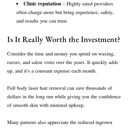
Clinic reputation
– Highly rated providers
often charge more but bring experience, safety,
and results you can trust.
Is It Really Worth the Investment?
Consider the time and money you spend on waxing,
razors, and salon visits over the years. It quickly adds
up, and it’s a constant expense each month.
Full body laser hair removal can save thousands of
dollars in the long run while giving you the confidence
of smooth skin with minimal upkeep.
Many patients also appreciate the reduced ingrown