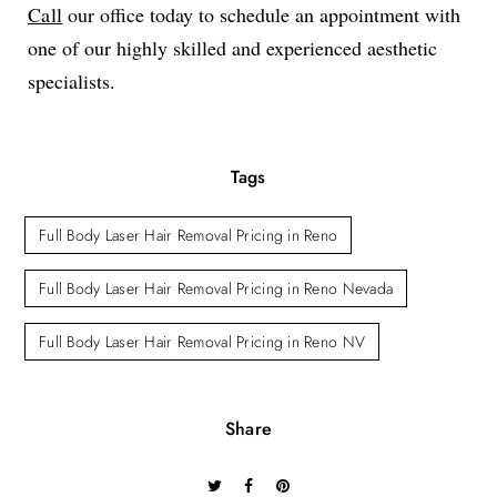
Call
our office today to schedule an appointment with
one of our highly skilled and experienced aesthetic
specialists.
Tags
Full Body Laser Hair Removal Pricing in Reno
Full Body Laser Hair Removal Pricing in Reno Nevada
Full Body Laser Hair Removal Pricing in Reno NV
Share