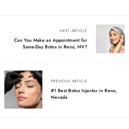
NEXT ARTICLE
Can You Make an Appointment for
Same-Day Botox in Reno, NV?
PREVIOUS ARTICLE
#1 Best Botox Injector in Reno,
Nevada