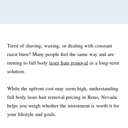
Tired of shaving, waxing, or dealing with constant
razor burn? Many people feel the same way and are
turning to full body
laser hair removal
as a long-term
solution.
While the upfront cost may seem high, understanding
full body laser hair removal pricing in Reno, Nevada
helps you weigh whether the investment is worth it for
your lifestyle and goals.