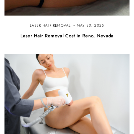
LASER HAIR REMOVAL
MAY 30, 2025
Laser Hair Removal Cost in Reno, Nevada