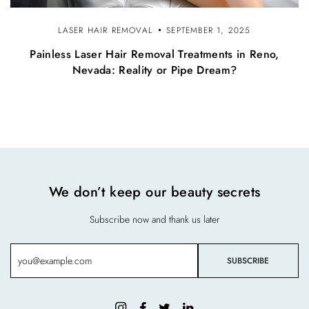
LASER HAIR REMOVAL
SEPTEMBER 1, 2025
Painless Laser Hair Removal Treatments in Reno,
Nevada: Reality or Pipe Dream?
We don’t keep our beauty secrets
Subscribe now and thank us later