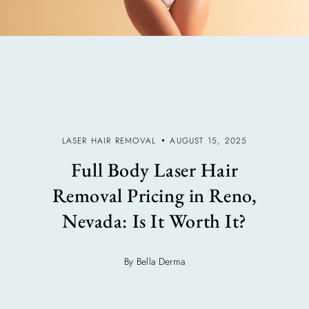
LASER HAIR REMOVAL
AUGUST 15, 2025
Full Body Laser Hair
Removal Pricing in Reno,
Nevada: Is It Worth It?
By Bella Derma