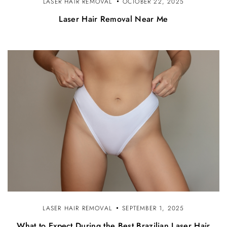
LASER HAIR REMOVAL
OCTOBER 22, 2025
Laser Hair Removal Near Me
LASER HAIR REMOVAL
SEPTEMBER 1, 2025
What to Expect During the Best Brazilian Laser Hair